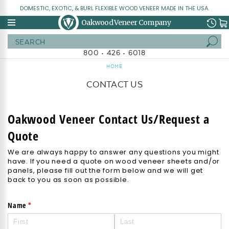
DOMESTIC, EXOTIC, & BURL FLEXIBLE WOOD VENEER MADE IN THE USA.
Oakwood Veneer Company
Search
800 • 426 • 6018
HOME
CONTACT US
Oakwood Veneer Contact Us/Request a
Quote
We are always happy to answer any questions you might
have. If you need a quote on wood veneer sheets and/or
panels, please fill out the form below and we will get
back to you as soon as possible.
(required)
*
Name