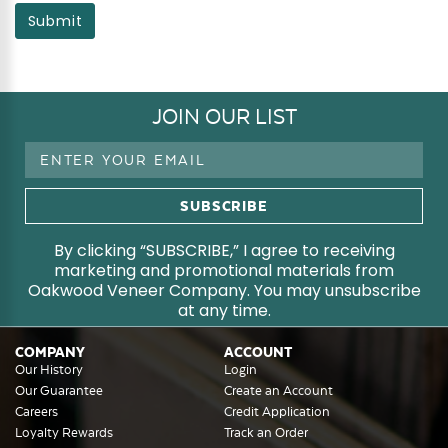
Submit
JOIN OUR LIST
Email
Address
By clicking “SUBSCRIBE,” I agree to receiving
marketing and promotional materials from
Oakwood Veneer Company. You may unsubscribe
at any time.
COMPANY
ACCOUNT
Our History
Login
Our Guarantee
Create an Account
Careers
Credit Application
Loyalty Rewards
Track an Order