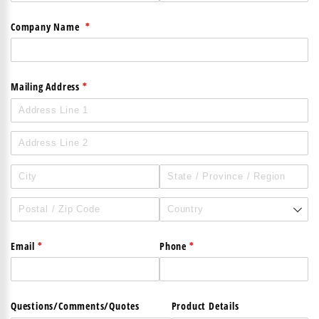
(required)
*
Company Name
(required)
*
Mailing Address
(required)
*
(required)
*
Email
Phone
Questions/​Comments/​Quotes
Product Details