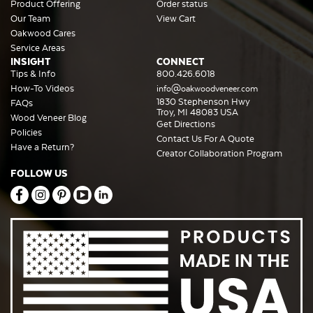
Product Offering
Order status
Our Team
View Cart
Oakwood Cares
Service Areas
INSIGHT
CONNECT
Tips & Info
800.426.6018
How-To Videos
info@oakwoodveneer.com
1830 Stephenson Hwy
FAQs
Troy, MI 48083 USA
Wood Veneer Blog
Get Directions
Policies
Contact Us For A Quote
Have a Return?
Creator Collaboration Program
FOLLOW US