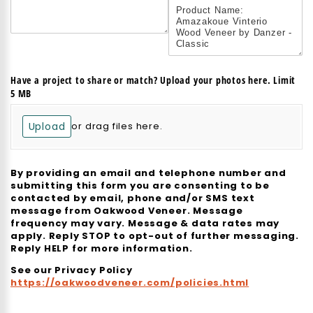
Have a project to share or match? Upload your photos here. Limit
5 MB
Upload
or drag files here.
By providing an email and telephone number and
submitting this form you are consenting to be
contacted by email, phone and/or SMS text
message from Oakwood Veneer. Message
frequency may vary. Message & data rates may
apply. Reply STOP to opt-out of further messaging.
Reply HELP for more information.
See our Privacy Policy
https://oakwoodveneer.com/policies.html