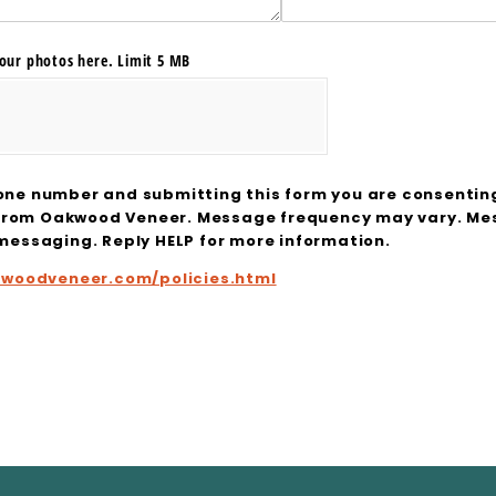
our photos here. Limit 5 MB
one number and submitting this form you are consentin
from Oakwood Veneer. Message frequency may vary. Mes
 messaging. Reply HELP for more information.
kwoodveneer.com/policies.html