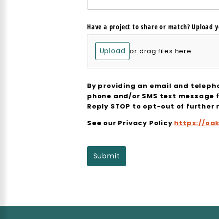
Have a project to share or match? Upload y
Upload
or drag files here.
By providing an email and teleph
phone and/or SMS text message 
Reply STOP to opt-out of further
See our Privacy Policy
https://oa
Submit