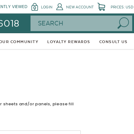
ENTLY VIEWED
LOGIN
NEW ACCOUNT
PRICES: USD
Search
 6018
 OUR COMMUNITY
LOYALTY REWARDS
CONSULT US
sheets and/or panels, please fill