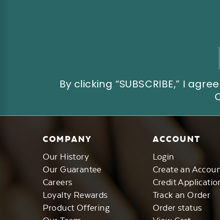
Email
Address
By clicking “SUBSCRIBE,” I ag
COMPANY
ACCOUNT
Our History
Login
Our Guarantee
Create an Accou
Careers
Credit Applicatio
Loyalty Rewards
Track an Order
Product Offering
Order status