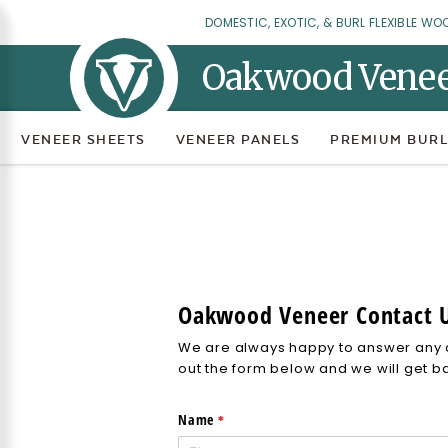
DOMESTIC, EXOTIC, & BURL FLEXIBLE WO
Oakwood Vene
VENEER SHEETS
VENEER PANELS
PREMIUM BURL
Oakwood Veneer Contact 
We are always happy to answer any q
out the form below and we will get b
Name
(required)
*