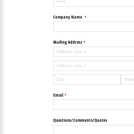
Company Name
(required)
*
Mailing Address
(required)
*
Email
(required)
*
Questions/​Comments/​Quotes