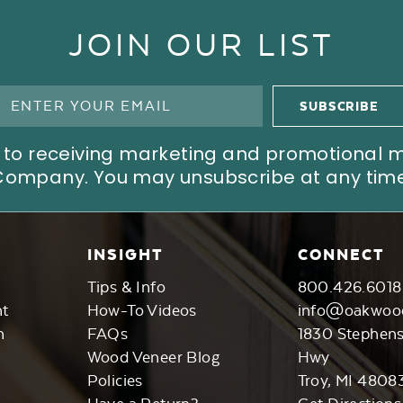
JOIN OUR LIST
ree to receiving marketing and promotional
Company. You may unsubscribe at any time
INSIGHT
CONNECT
Tips & Info
800.426.6018
nt
How-To Videos
info@oakwoo
n
FAQs
1830 Stephen
Wood Veneer Blog
Hwy
Policies
Troy, MI 4808