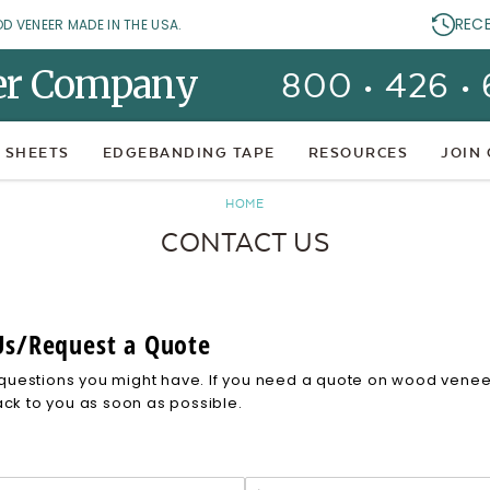
REC
OD VENEER MADE IN THE USA.
er Company
800 • 426 •
 SHEETS
EDGEBANDING TAPE
RESOURCES
JOIN
HOME
CONTACT US
Us/Request a Quote
uestions you might have. If you need a quote on wood veneer 
ack to you as soon as possible.