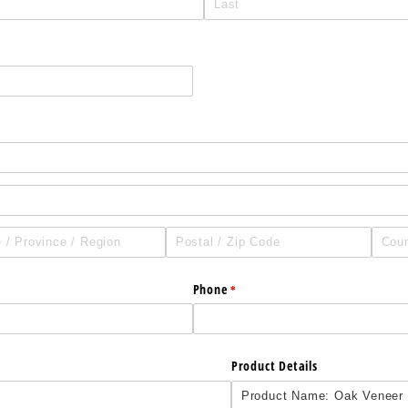
Phone
(required)
*
Product Details