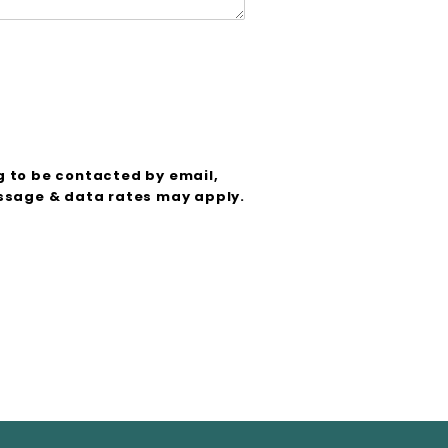
g to be contacted by email,
sage & data rates may apply.