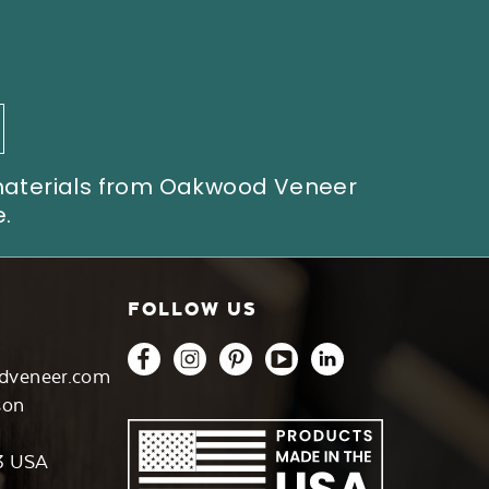
 materials from Oakwood Veneer
.
FOLLOW US
dveneer.com
son
3 USA