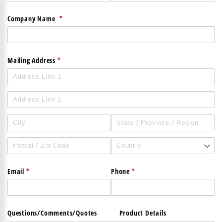
(required)
*
Company Name
(required)
*
Mailing Address
(required)
*
(required)
*
Email
Phone
Questions/​Comments/​Quotes
Product Details