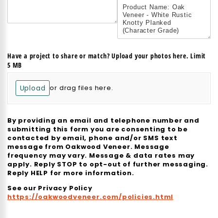
Have a project to share or match? Upload your photos here. Limit
5 MB
Upload
or drag files here.
By providing an email and telephone number and
submitting this form you are consenting to be
contacted by email, phone and/or SMS text
message from Oakwood Veneer. Message
frequency may vary. Message & data rates may
apply. Reply STOP to opt-out of further messaging.
Reply HELP for more information.
See our Privacy Policy
https://oakwoodveneer.com/policies.html