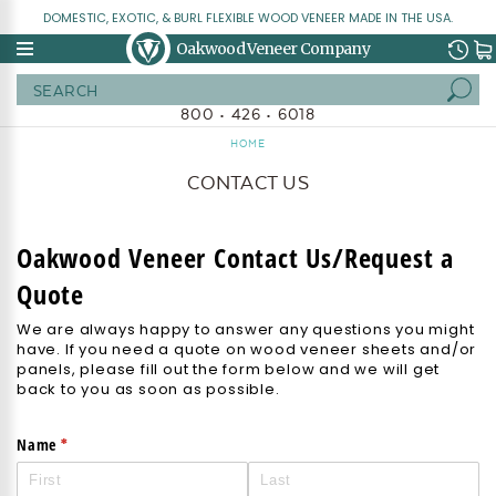
DOMESTIC, EXOTIC, & BURL FLEXIBLE WOOD VENEER MADE IN THE USA.
Oakwood Veneer Company
Search
800 • 426 • 6018
HOME
CONTACT US
Oakwood Veneer Contact Us/Request a
Quote
We are always happy to answer any questions you might
have. If you need a quote on wood veneer sheets and/or
panels, please fill out the form below and we will get
back to you as soon as possible.
(required)
*
Name