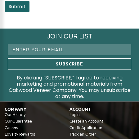
Submit
JOIN OUR LIST
Email
Address
By clicking “SUBSCRIBE,” I agree to receiving
marketing and promotional materials from
Oakwood Veneer Company. You may unsubscribe
at any time.
COMPANY
ACCOUNT
Our History
Login
Our Guarantee
Create an Account
Careers
Credit Application
Loyalty Rewards
Track an Order