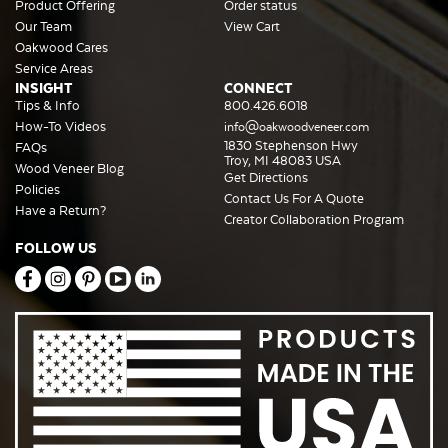
Product Offering
Order status
Our Team
View Cart
Oakwood Cares
Service Areas
INSIGHT
CONNECT
Tips & Info
800.426.6018
How-To Videos
info@oakwoodveneer.com
1830 Stephenson Hwy
FAQs
Troy, MI 48083 USA
Wood Veneer Blog
Get Directions
Policies
Contact Us For A Quote
Have a Return?
Creator Collaboration Program
FOLLOW US