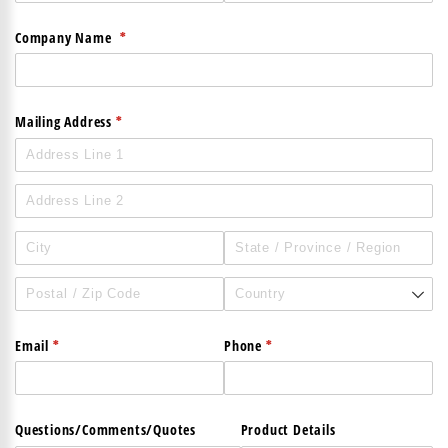
(required)
*
Company Name
(required)
*
Mailing Address
(required)
*
(required)
*
Email
Phone
Questions/​Comments/​Quotes
Product Details