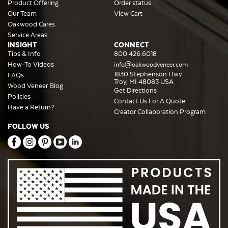
Product Offering
Order status
Our Team
View Cart
Oakwood Cares
Service Areas
INSIGHT
CONNECT
Tips & Info
800.426.6018
How-To Videos
info@oakwoodveneer.com
1830 Stephenson Hwy
FAQs
Troy, MI 48083 USA
Wood Veneer Blog
Get Directions
Policies
Contact Us For A Quote
Have a Return?
Creator Collaboration Program
FOLLOW US