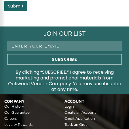
Submit
JOIN OUR LIST
Email
Address
By clicking “SUBSCRIBE,” I agree to receiving
marketing and promotional materials from
Oakwood Veneer Company. You may unsubscribe
at any time.
COMPANY
ACCOUNT
Our History
Login
Our Guarantee
Create an Account
Careers
Credit Application
Loyalty Rewards
Track an Order