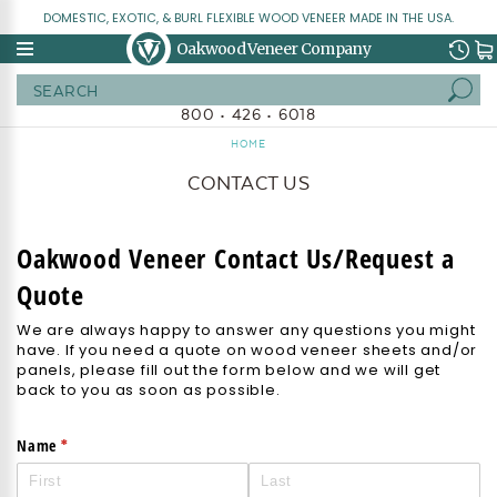
DOMESTIC, EXOTIC, & BURL FLEXIBLE WOOD VENEER MADE IN THE USA.
Oakwood Veneer Company
Search
800 • 426 • 6018
HOME
CONTACT US
Oakwood Veneer Contact Us/Request a
Quote
We are always happy to answer any questions you might
have. If you need a quote on wood veneer sheets and/or
panels, please fill out the form below and we will get
back to you as soon as possible.
(required)
*
Name