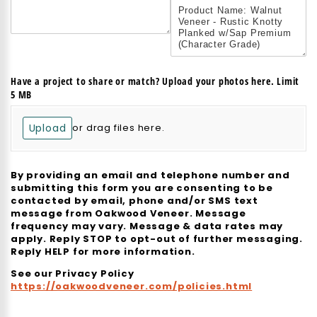
Have a project to share or match? Upload your photos here. Limit
5 MB
Upload
or drag files here.
By providing an email and telephone number and
submitting this form you are consenting to be
contacted by email, phone and/or SMS text
message from Oakwood Veneer. Message
frequency may vary. Message & data rates may
apply. Reply STOP to opt-out of further messaging.
Reply HELP for more information.
See our Privacy Policy
https://oakwoodveneer.com/policies.html