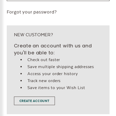
Forgot your password?
NEW CUSTOMER?
Create an account with us and
you'll be able to:
Check out faster
Save multiple shipping addresses
Access your order history
Track new orders
Save items to your Wish List
CREATE ACCOUNT