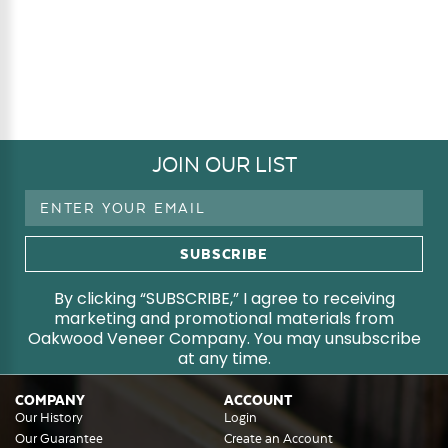
JOIN OUR LIST
Email
Address
By clicking “SUBSCRIBE,” I agree to receiving
marketing and promotional materials from
Oakwood Veneer Company. You may unsubscribe
at any time.
COMPANY
ACCOUNT
Our History
Login
Our Guarantee
Create an Account