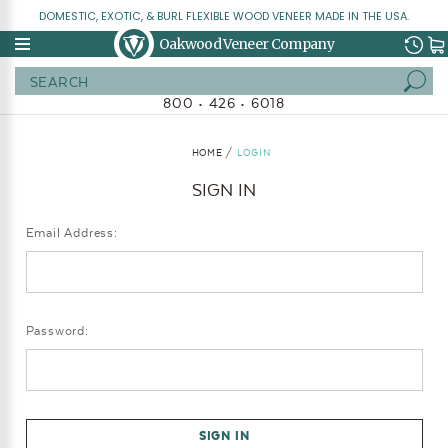
DOMESTIC, EXOTIC, & BURL FLEXIBLE WOOD VENEER MADE IN THE USA.
Oakwood Veneer Company
Search
800 • 426 • 6018
HOME
LOGIN
SIGN IN
Email Address:
Password: