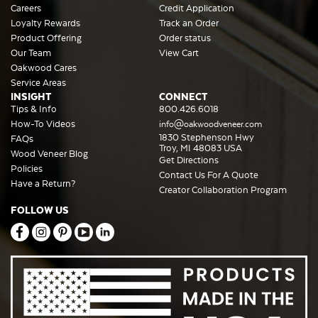
Careers
Credit Application
Loyalty Rewards
Track an Order
Product Offering
Order status
Our Team
View Cart
Oakwood Cares
Service Areas
INSIGHT
CONNECT
Tips & Info
800.426.6018
How-To Videos
info@oakwoodveneer.com
1830 Stephenson Hwy
FAQs
Troy, MI 48083 USA
Wood Veneer Blog
Get Directions
Policies
Contact Us For A Quote
Have a Return?
Creator Collaboration Program
FOLLOW US