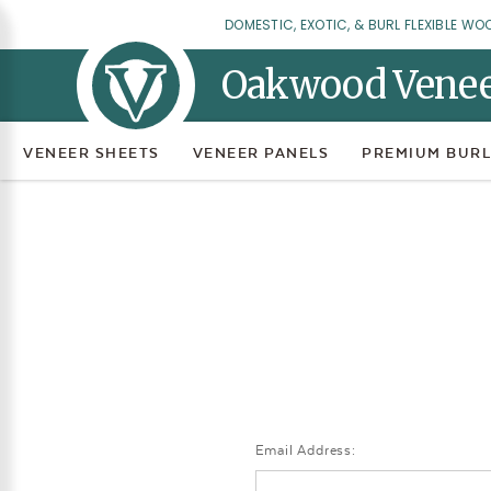
DOMESTIC, EXOTIC, & BURL FLEXIBLE WO
Oakwood Vene
VENEER SHEETS
VENEER PANELS
PREMIUM BURL
Email Address: