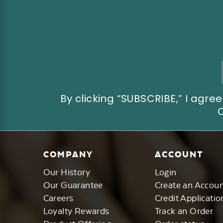
Email
Address
By clicking “SUBSCRIBE,” I ag
COMPANY
ACCOUNT
Our History
Login
Our Guarantee
Create an Accou
Careers
Credit Applicatio
Loyalty Rewards
Track an Order