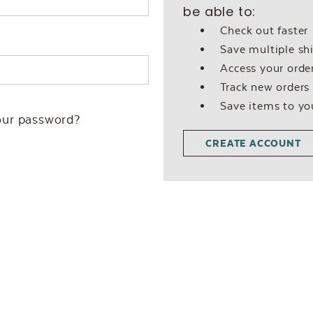
be able to:
Check out faster
Save multiple sh
Access your order
Track new orders
Save items to yo
our password?
CREATE ACCOUNT