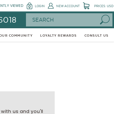
ENTLY VIEWED
LOGIN
NEW ACCOUNT
PRICES: USD
Search
 6018
 OUR COMMUNITY
LOYALTY REWARDS
CONSULT US
with us and you'll