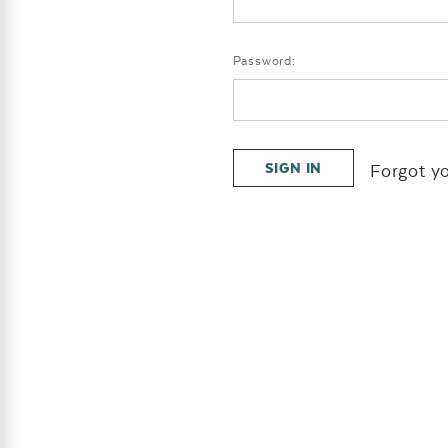
Password:
Forgot y