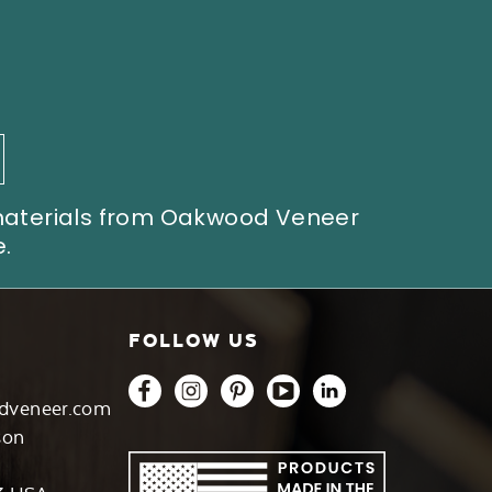
 materials from Oakwood Veneer
.
FOLLOW US
dveneer.com
son