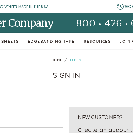
REC
OD VENEER MADE IN THE USA.
er Company
800 • 426 •
 SHEETS
EDGEBANDING TAPE
RESOURCES
JOIN
HOME
LOGIN
SIGN IN
NEW CUSTOMER?
Create an account 