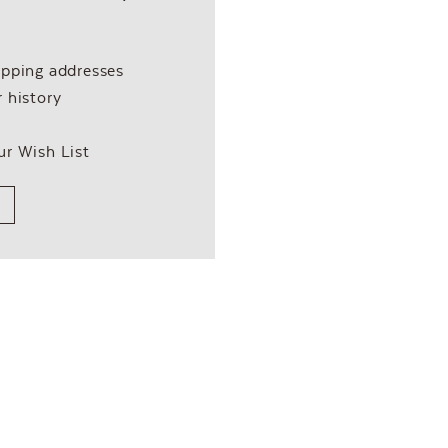
ipping addresses
 history
ur Wish List