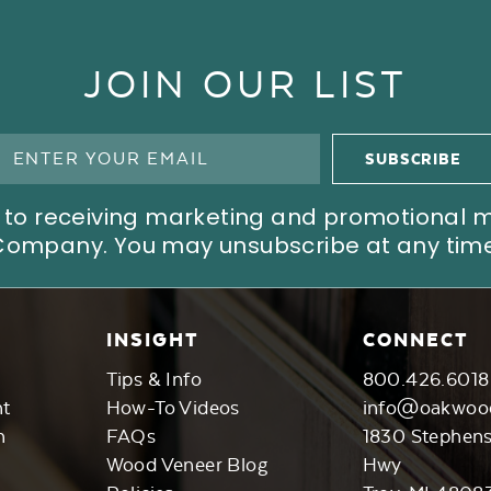
JOIN OUR LIST
ree to receiving marketing and promotional
Company. You may unsubscribe at any time
INSIGHT
CONNECT
Tips & Info
800.426.6018
nt
How-To Videos
info@oakwoo
n
FAQs
1830 Stephen
Wood Veneer Blog
Hwy