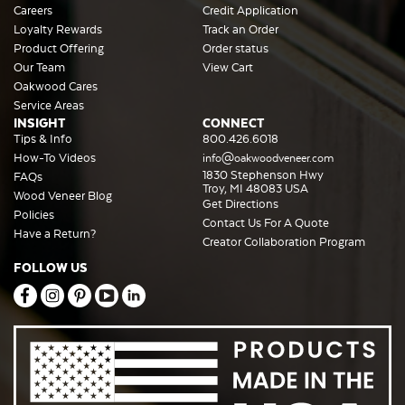
Careers
Credit Application
Loyalty Rewards
Track an Order
Product Offering
Order status
Our Team
View Cart
Oakwood Cares
Service Areas
INSIGHT
CONNECT
Tips & Info
800.426.6018
How-To Videos
info@oakwoodveneer.com
1830 Stephenson Hwy
FAQs
Troy, MI 48083 USA
Wood Veneer Blog
Get Directions
Policies
Contact Us For A Quote
Have a Return?
Creator Collaboration Program
FOLLOW US