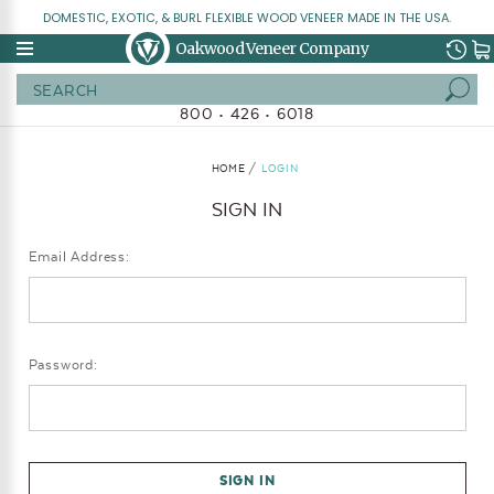
DOMESTIC, EXOTIC, & BURL FLEXIBLE WOOD VENEER MADE IN THE USA.
Oakwood Veneer Company
Search
800 • 426 • 6018
HOME
LOGIN
SIGN IN
Email Address:
Password: