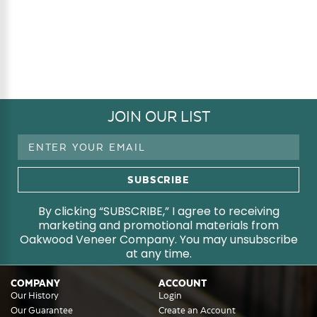
JOIN OUR LIST
Email
Address
By clicking “SUBSCRIBE,” I agree to receiving
marketing and promotional materials from
Oakwood Veneer Company. You may unsubscribe
at any time.
COMPANY
ACCOUNT
Our History
Login
Our Guarantee
Create an Account