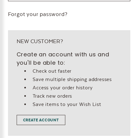
Forgot your password?
NEW CUSTOMER?
Create an account with us and
you'll be able to:
Check out faster
Save multiple shipping addresses
Access your order history
Track new orders
Save items to your Wish List
CREATE ACCOUNT