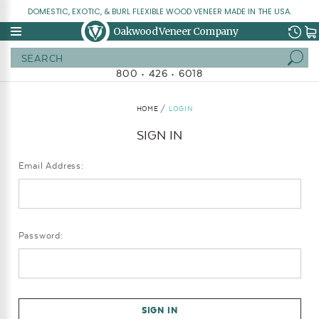
DOMESTIC, EXOTIC, & BURL FLEXIBLE WOOD VENEER MADE IN THE USA.
Oakwood Veneer Company
Search
800 • 426 • 6018
HOME
LOGIN
SIGN IN
Email Address:
Password: