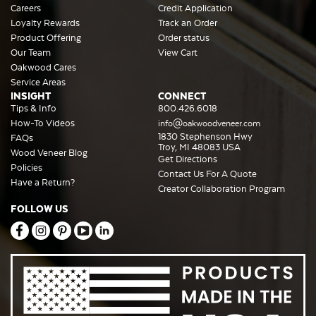
Careers
Credit Application
Loyalty Rewards
Track an Order
Product Offering
Order status
Our Team
View Cart
Oakwood Cares
Service Areas
INSIGHT
CONNECT
Tips & Info
800.426.6018
How-To Videos
info@oakwoodveneer.com
1830 Stephenson Hwy
FAQs
Troy, MI 48083 USA
Wood Veneer Blog
Get Directions
Policies
Contact Us For A Quote
Have a Return?
Creator Collaboration Program
FOLLOW US