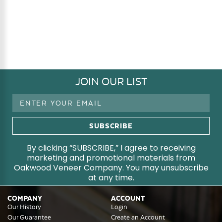
JOIN OUR LIST
Email
Address
By clicking “SUBSCRIBE,” I agree to receiving
marketing and promotional materials from
Oakwood Veneer Company. You may unsubscribe
at any time.
COMPANY
ACCOUNT
Our History
Login
Our Guarantee
Create an Account