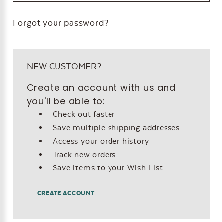
Forgot your password?
NEW CUSTOMER?
Create an account with us and
you'll be able to:
Check out faster
Save multiple shipping addresses
Access your order history
Track new orders
Save items to your Wish List
CREATE ACCOUNT