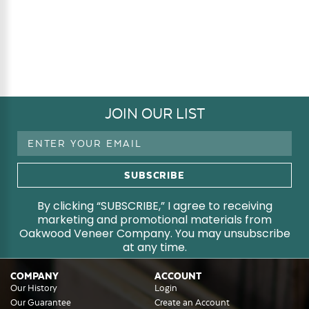
JOIN OUR LIST
Email
Address
By clicking “SUBSCRIBE,” I agree to receiving
marketing and promotional materials from
Oakwood Veneer Company. You may unsubscribe
at any time.
COMPANY
ACCOUNT
Our History
Login
Our Guarantee
Create an Account