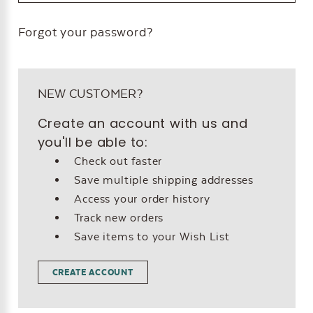
Forgot your password?
NEW CUSTOMER?
Create an account with us and
you'll be able to:
Check out faster
Save multiple shipping addresses
Access your order history
Track new orders
Save items to your Wish List
CREATE ACCOUNT