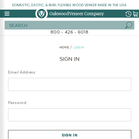
DOMESTIC, EXOTIC, & BURL FLEXIBLE WOOD VENEER MADE IN THE USA.
Oakwood Veneer Company
Search
800 • 426 • 6018
HOME
LOGIN
SIGN IN
Email Address:
Password: