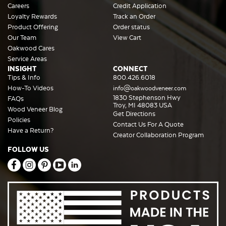
Careers
Credit Application
Loyalty Rewards
Track an Order
Product Offering
Order status
Our Team
View Cart
Oakwood Cares
Service Areas
INSIGHT
CONNECT
Tips & Info
800.426.6018
How-To Videos
info@oakwoodveneer.com
1830 Stephenson Hwy
FAQs
Troy, MI 48083 USA
Wood Veneer Blog
Get Directions
Policies
Contact Us For A Quote
Have a Return?
Creator Collaboration Program
FOLLOW US