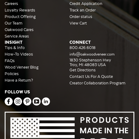
Careers
Credit Application
Loyalty Rewards
Track an Order
Product Offering
Order status
Our Team
View Cart
Oakwood Cares
Service Areas
INSIGHT
CONNECT
Tips & Info
800.426.6018
How-To Videos
info@oakwoodveneer.com
1830 Stephenson Hwy
FAQs
Troy, MI 48083 USA
Wood Veneer Blog
Get Directions
Policies
Contact Us For A Quote
Have a Return?
Creator Collaboration Program
FOLLOW US