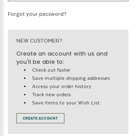
Forgot your password?
NEW CUSTOMER?
Create an account with us and
you'll be able to:
Check out faster
Save multiple shipping addresses
Access your order history
Track new orders
Save items to your Wish List
CREATE ACCOUNT