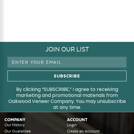
JOIN OUR LIST
Email
Address
By clicking “SUBSCRIBE,” I agree to receiving
marketing and promotional materials from
Oakwood Veneer Company. You may unsubscribe
at any time.
COMPANY
ACCOUNT
Our History
Login
Our Guarantee
Create an Account