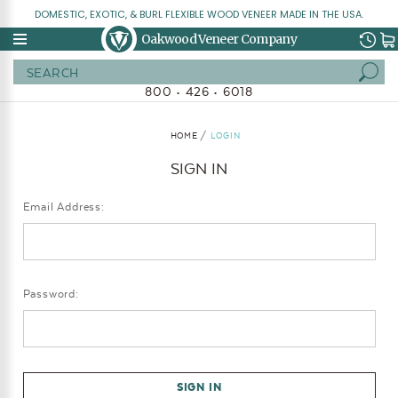
DOMESTIC, EXOTIC, & BURL FLEXIBLE WOOD VENEER MADE IN THE USA.
Oakwood Veneer Company
Search
800 • 426 • 6018
HOME
LOGIN
SIGN IN
Email Address:
Password: