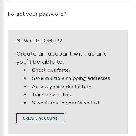
Forgot your password?
NEW CUSTOMER?
Create an account with us and
you'll be able to:
Check out faster
Save multiple shipping addresses
Access your order history
Track new orders
Save items to your Wish List
CREATE ACCOUNT