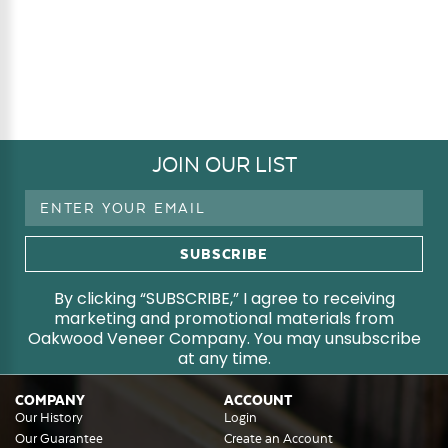
JOIN OUR LIST
Email
Address
By clicking “SUBSCRIBE,” I agree to receiving
marketing and promotional materials from
Oakwood Veneer Company. You may unsubscribe
at any time.
COMPANY
ACCOUNT
Our History
Login
Our Guarantee
Create an Account