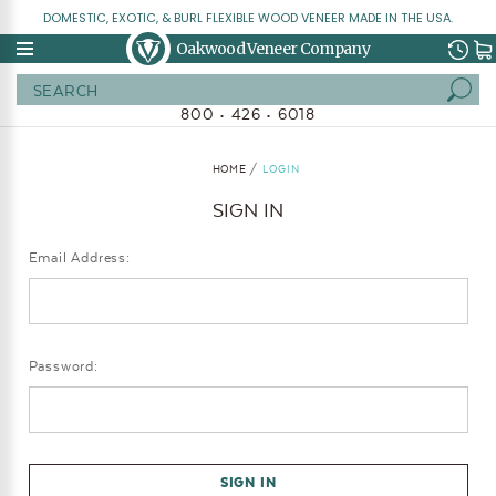
DOMESTIC, EXOTIC, & BURL FLEXIBLE WOOD VENEER MADE IN THE USA.
Oakwood Veneer Company
Search
800 • 426 • 6018
HOME
LOGIN
SIGN IN
Email Address:
Password: