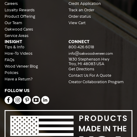
Careers
Credit Application
Loyalty Rewards
Track an Order
Product Offering
Order status
Our Team
View Cart
Oakwood Cares
Service Areas
INSIGHT
CONNECT
Tips & Info
800.426.6018
How-To Videos
info@oakwoodveneer.com
1830 Stephenson Hwy
FAQs
Troy, MI 48083 USA
Wood Veneer Blog
Get Directions
Policies
Contact Us For A Quote
Have a Return?
Creator Collaboration Program
FOLLOW US