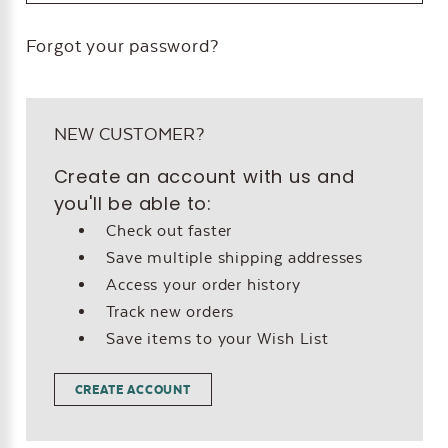
Forgot your password?
NEW CUSTOMER?
Create an account with us and
you'll be able to:
Check out faster
Save multiple shipping addresses
Access your order history
Track new orders
Save items to your Wish List
CREATE ACCOUNT