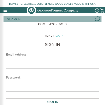
DOMESTIC, EXOTIC, & BURL FLEXIBLE WOOD VENEER MADE IN THE USA.
Oakwood Veneer Company
Search
800 • 426 • 6018
HOME
LOGIN
SIGN IN
Email Address:
Password: