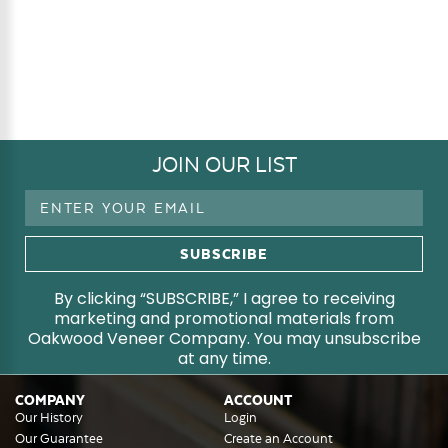
JOIN OUR LIST
Email
Address
By clicking “SUBSCRIBE,” I agree to receiving
marketing and promotional materials from
Oakwood Veneer Company. You may unsubscribe
at any time.
COMPANY
ACCOUNT
Our History
Login
Our Guarantee
Create an Account