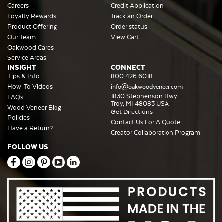
Careers
Credit Application
Loyalty Rewards
Track an Order
Product Offering
Order status
Our Team
View Cart
Oakwood Cares
Service Areas
INSIGHT
CONNECT
Tips & Info
800.426.6018
How-To Videos
info@oakwoodveneer.com
1830 Stephenson Hwy
FAQs
Troy, MI 48083 USA
Wood Veneer Blog
Get Directions
Policies
Contact Us For A Quote
Have a Return?
Creator Collaboration Program
FOLLOW US