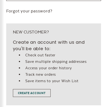
Forgot your password?
NEW CUSTOMER?
Create an account with us and
you'll be able to:
Check out faster
Save multiple shipping addresses
Access your order history
Track new orders
Save items to your Wish List
CREATE ACCOUNT