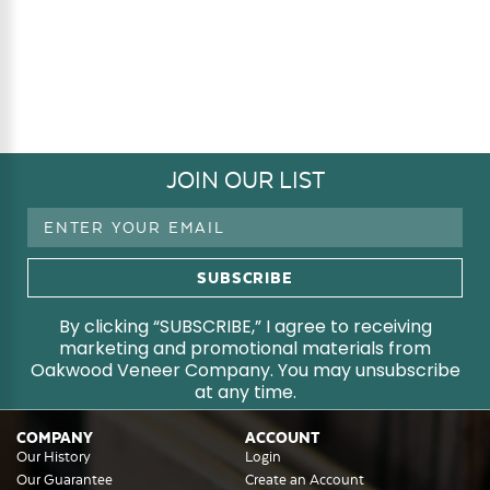
JOIN OUR LIST
Email
Address
By clicking “SUBSCRIBE,” I agree to receiving
marketing and promotional materials from
Oakwood Veneer Company. You may unsubscribe
at any time.
COMPANY
ACCOUNT
Our History
Login
Our Guarantee
Create an Account