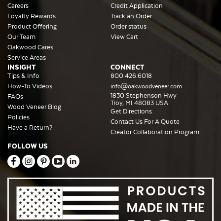
Careers
Credit Application
Loyalty Rewards
Track an Order
Product Offering
Order status
Our Team
View Cart
Oakwood Cares
Service Areas
INSIGHT
CONNECT
Tips & Info
800.426.6018
How-To Videos
info@oakwoodveneer.com
1830 Stephenson Hwy
FAQs
Troy, MI 48083 USA
Wood Veneer Blog
Get Directions
Policies
Contact Us For A Quote
Have a Return?
Creator Collaboration Program
FOLLOW US