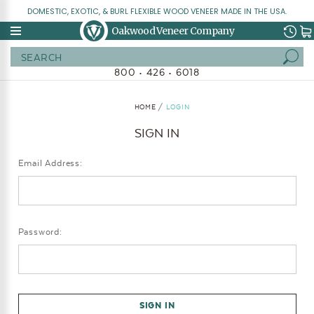
DOMESTIC, EXOTIC, & BURL FLEXIBLE WOOD VENEER MADE IN THE USA.
Oakwood Veneer Company
Search
800 • 426 • 6018
HOME
LOGIN
SIGN IN
Email Address:
Password: