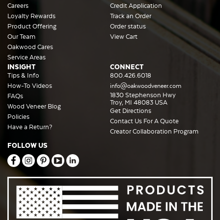
Careers
Credit Application
Loyalty Rewards
Track an Order
Product Offering
Order status
Our Team
View Cart
Oakwood Cares
Service Areas
INSIGHT
CONNECT
Tips & Info
800.426.6018
How-To Videos
info@oakwoodveneer.com
1830 Stephenson Hwy
FAQs
Troy, MI 48083 USA
Wood Veneer Blog
Get Directions
Policies
Contact Us For A Quote
Have a Return?
Creator Collaboration Program
FOLLOW US