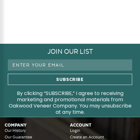
JOIN OUR LIST
Email
Address
By clicking “SUBSCRIBE,” I agree to receiving
marketing and promotional materials from
Oakwood Veneer Company. You may unsubscribe
at any time.
COMPANY
ACCOUNT
Our History
Login
Our Guarantee
Create an Account