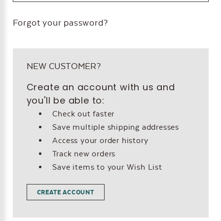
Forgot your password?
NEW CUSTOMER?
Create an account with us and
you'll be able to:
Check out faster
Save multiple shipping addresses
Access your order history
Track new orders
Save items to your Wish List
CREATE ACCOUNT