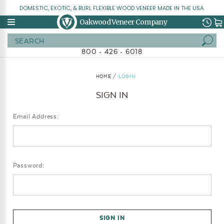
DOMESTIC, EXOTIC, & BURL FLEXIBLE WOOD VENEER MADE IN THE USA.
Oakwood Veneer Company
Search
800 • 426 • 6018
HOME
LOGIN
SIGN IN
Email Address:
Password: