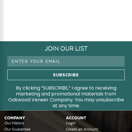
JOIN OUR LIST
Email
Address
By clicking “SUBSCRIBE,” I agree to receiving
marketing and promotional materials from
Oakwood Veneer Company. You may unsubscribe
at any time.
COMPANY
ACCOUNT
Our History
Login
Our Guarantee
Create an Account