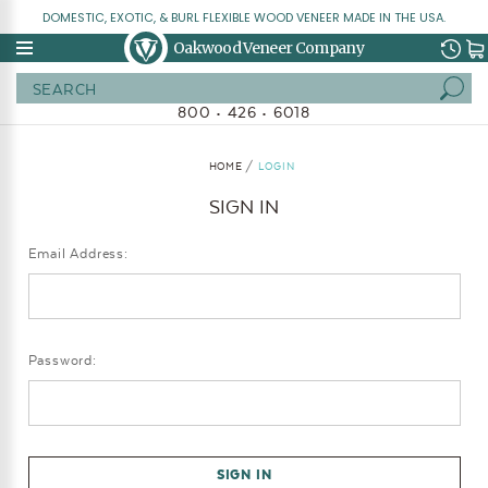
DOMESTIC, EXOTIC, & BURL FLEXIBLE WOOD VENEER MADE IN THE USA.
Oakwood Veneer Company
Search
800 • 426 • 6018
HOME
LOGIN
SIGN IN
Email Address:
Password: