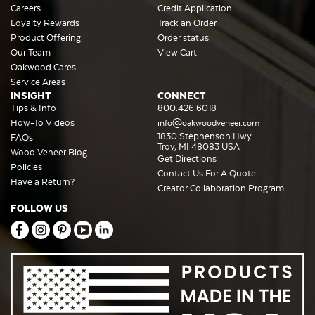
Careers
Credit Application
Loyalty Rewards
Track an Order
Product Offering
Order status
Our Team
View Cart
Oakwood Cares
Service Areas
INSIGHT
CONNECT
Tips & Info
800.426.6018
How-To Videos
info@oakwoodveneer.com
1830 Stephenson Hwy
FAQs
Troy, MI 48083 USA
Wood Veneer Blog
Get Directions
Policies
Contact Us For A Quote
Have a Return?
Creator Collaboration Program
FOLLOW US