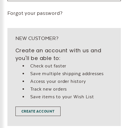
Forgot your password?
NEW CUSTOMER?
Create an account with us and
you'll be able to:
Check out faster
Save multiple shipping addresses
Access your order history
Track new orders
Save items to your Wish List
CREATE ACCOUNT