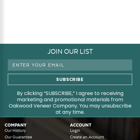
JOIN OUR LIST
Email
Address
By clicking “SUBSCRIBE,” I agree to receiving
marketing and promotional materials from
Oakwood Veneer Company. You may unsubscribe
at any time.
COMPANY
ACCOUNT
Our History
Login
Our Guarantee
Create an Account