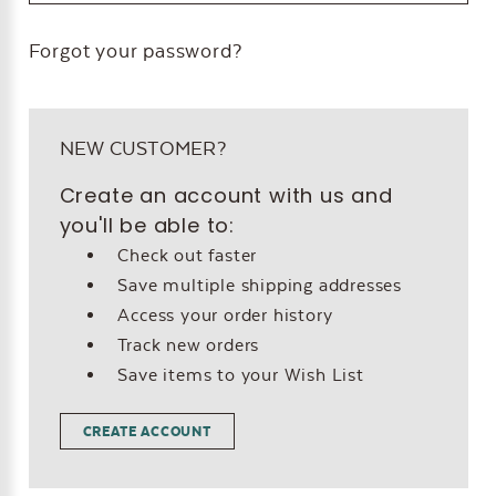
Forgot your password?
NEW CUSTOMER?
Create an account with us and
you'll be able to:
Check out faster
Save multiple shipping addresses
Access your order history
Track new orders
Save items to your Wish List
CREATE ACCOUNT