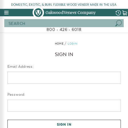
DOMESTIC, EXOTIC, & BURL FLEXIBLE WOOD VENEER MADE IN THE USA.
Oakwood Veneer Company
Search
800 • 426 • 6018
HOME
LOGIN
SIGN IN
Email Address:
Password: