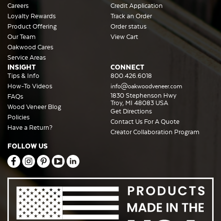
Careers
Credit Application
Loyalty Rewards
Track an Order
Product Offering
Order status
Our Team
View Cart
Oakwood Cares
Service Areas
INSIGHT
CONNECT
Tips & Info
800.426.6018
How-To Videos
info@oakwoodveneer.com
1830 Stephenson Hwy
FAQs
Troy, MI 48083 USA
Wood Veneer Blog
Get Directions
Policies
Contact Us For A Quote
Have a Return?
Creator Collaboration Program
FOLLOW US