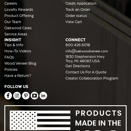
Careers
Credit Application
Loyalty Rewards
Track an Order
Product Offering
Order status
Our Team
View Cart
Oakwood Cares
Service Areas
INSIGHT
CONNECT
Tips & Info
800.426.6018
How-To Videos
info@oakwoodveneer.com
1830 Stephenson Hwy
FAQs
Troy, MI 48083 USA
Wood Veneer Blog
Get Directions
Policies
Contact Us For A Quote
Have a Return?
Creator Collaboration Program
FOLLOW US