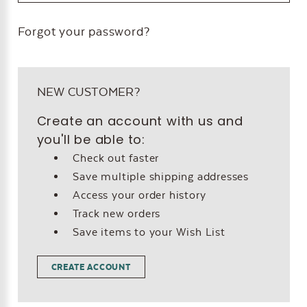
Forgot your password?
NEW CUSTOMER?
Create an account with us and
you'll be able to:
Check out faster
Save multiple shipping addresses
Access your order history
Track new orders
Save items to your Wish List
CREATE ACCOUNT