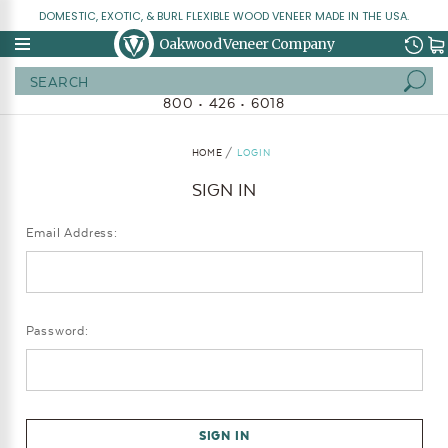
DOMESTIC, EXOTIC, & BURL FLEXIBLE WOOD VENEER MADE IN THE USA.
Oakwood Veneer Company
Search
800 • 426 • 6018
HOME
LOGIN
SIGN IN
Email Address:
Password: