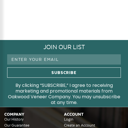
JOIN OUR LIST
Email
Address
By clicking “SUBSCRIBE,” I agree to receiving
marketing and promotional materials from
Oakwood Veneer Company. You may unsubscribe
at any time.
COMPANY
ACCOUNT
Our History
Login
Our Guarantee
Create an Account