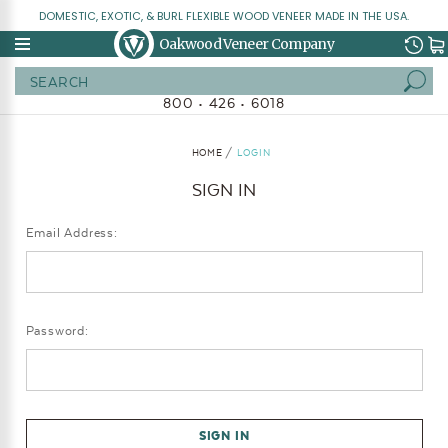
DOMESTIC, EXOTIC, & BURL FLEXIBLE WOOD VENEER MADE IN THE USA.
Oakwood Veneer Company
Search
800 • 426 • 6018
HOME
LOGIN
SIGN IN
Email Address:
Password: