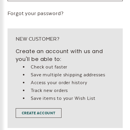
Forgot your password?
NEW CUSTOMER?
Create an account with us and
you'll be able to:
Check out faster
Save multiple shipping addresses
Access your order history
Track new orders
Save items to your Wish List
CREATE ACCOUNT