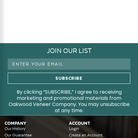
JOIN OUR LIST
Email
Address
By clicking “SUBSCRIBE,” I agree to receiving
marketing and promotional materials from
Oakwood Veneer Company. You may unsubscribe
at any time.
COMPANY
ACCOUNT
Our History
Login
Our Guarantee
Create an Account