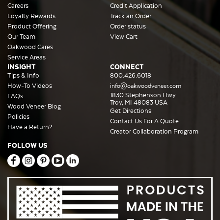
Careers
Credit Application
Loyalty Rewards
Track an Order
Product Offering
Order status
Our Team
View Cart
Oakwood Cares
Service Areas
INSIGHT
CONNECT
Tips & Info
800.426.6018
How-To Videos
info@oakwoodveneer.com
1830 Stephenson Hwy
FAQs
Troy, MI 48083 USA
Wood Veneer Blog
Get Directions
Policies
Contact Us For A Quote
Have a Return?
Creator Collaboration Program
FOLLOW US