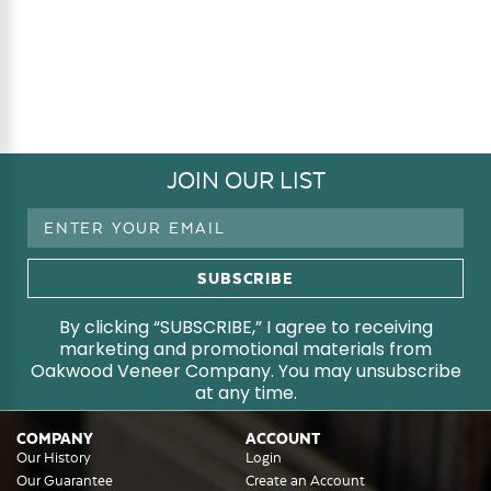
JOIN OUR LIST
Email
Address
By clicking “SUBSCRIBE,” I agree to receiving
marketing and promotional materials from
Oakwood Veneer Company. You may unsubscribe
at any time.
COMPANY
ACCOUNT
Our History
Login
Our Guarantee
Create an Account