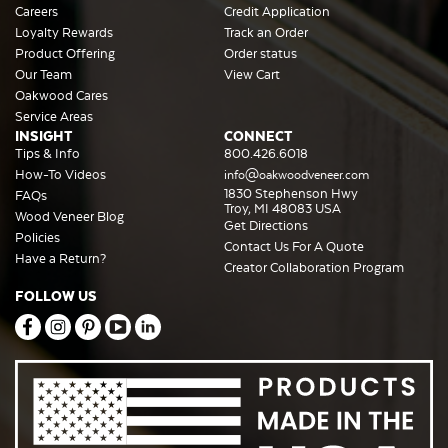
Careers
Credit Application
Loyalty Rewards
Track an Order
Product Offering
Order status
Our Team
View Cart
Oakwood Cares
Service Areas
INSIGHT
CONNECT
Tips & Info
800.426.6018
How-To Videos
info@oakwoodveneer.com
1830 Stephenson Hwy
FAQs
Troy, MI 48083 USA
Wood Veneer Blog
Get Directions
Policies
Contact Us For A Quote
Have a Return?
Creator Collaboration Program
FOLLOW US