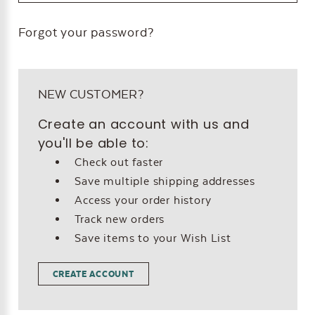
Forgot your password?
NEW CUSTOMER?
Create an account with us and
you'll be able to:
Check out faster
Save multiple shipping addresses
Access your order history
Track new orders
Save items to your Wish List
CREATE ACCOUNT