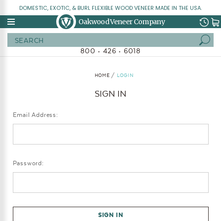
DOMESTIC, EXOTIC, & BURL FLEXIBLE WOOD VENEER MADE IN THE USA.
Oakwood Veneer Company
Search
800 • 426 • 6018
HOME
LOGIN
SIGN IN
Email Address:
Password: