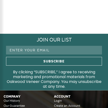
JOIN OUR LIST
Email
Address
By clicking “SUBSCRIBE,” I agree to receiving
marketing and promotional materials from
Oakwood Veneer Company. You may unsubscribe
at any time.
COMPANY
ACCOUNT
Our History
Login
Our Guarantee
Create an Account