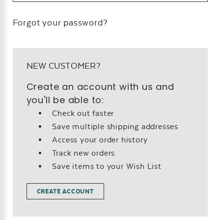
Forgot your password?
NEW CUSTOMER?
Create an account with us and
you'll be able to:
Check out faster
Save multiple shipping addresses
Access your order history
Track new orders
Save items to your Wish List
CREATE ACCOUNT