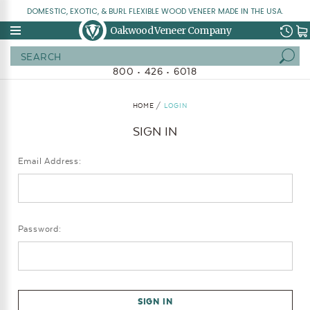
DOMESTIC, EXOTIC, & BURL FLEXIBLE WOOD VENEER MADE IN THE USA.
Oakwood Veneer Company
Search
800 • 426 • 6018
HOME
LOGIN
SIGN IN
Email Address:
Password: