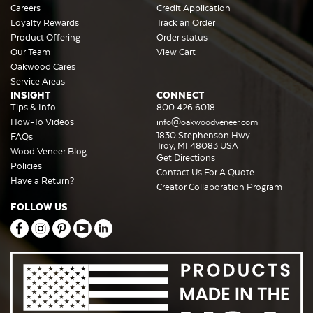
Careers
Credit Application
Loyalty Rewards
Track an Order
Product Offering
Order status
Our Team
View Cart
Oakwood Cares
Service Areas
INSIGHT
CONNECT
Tips & Info
800.426.6018
How-To Videos
info@oakwoodveneer.com
1830 Stephenson Hwy
FAQs
Troy, MI 48083 USA
Wood Veneer Blog
Get Directions
Policies
Contact Us For A Quote
Have a Return?
Creator Collaboration Program
FOLLOW US