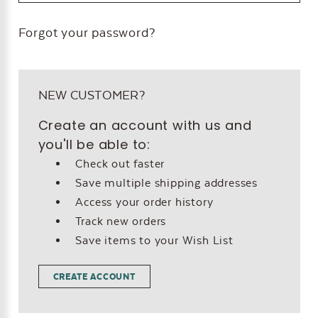
Forgot your password?
NEW CUSTOMER?
Create an account with us and
you'll be able to:
Check out faster
Save multiple shipping addresses
Access your order history
Track new orders
Save items to your Wish List
CREATE ACCOUNT