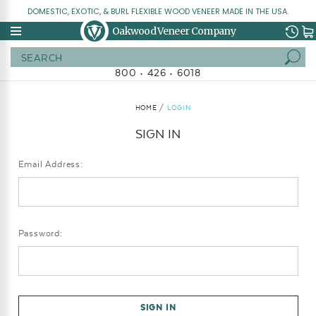
DOMESTIC, EXOTIC, & BURL FLEXIBLE WOOD VENEER MADE IN THE USA.
Oakwood Veneer Company
Search
800 • 426 • 6018
HOME
LOGIN
SIGN IN
Email Address:
Password: