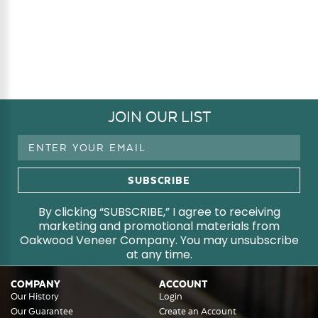
JOIN OUR LIST
Email
Address
By clicking “SUBSCRIBE,” I agree to receiving
marketing and promotional materials from
Oakwood Veneer Company. You may unsubscribe
at any time.
COMPANY
ACCOUNT
Our History
Login
Our Guarantee
Create an Account