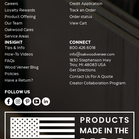
Careers
Credit Application
Loyalty Rewards
Track an Order
Product Offering
Order status
Our Team
View Cart
Oakwood Cares
Service Areas
INSIGHT
CONNECT
Tips & Info
800.426.6018
How-To Videos
info@oakwoodveneer.com
1830 Stephenson Hwy
FAQs
Troy, MI 48083 USA
Wood Veneer Blog
Get Directions
Policies
Contact Us For A Quote
Have a Return?
Creator Collaboration Program
FOLLOW US