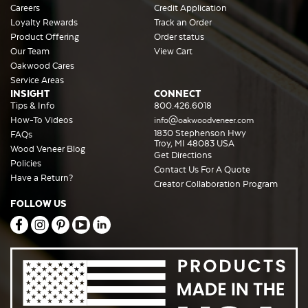
Careers
Credit Application
Loyalty Rewards
Track an Order
Product Offering
Order status
Our Team
View Cart
Oakwood Cares
Service Areas
INSIGHT
CONNECT
Tips & Info
800.426.6018
How-To Videos
info@oakwoodveneer.com
1830 Stephenson Hwy
FAQs
Troy, MI 48083 USA
Wood Veneer Blog
Get Directions
Policies
Contact Us For A Quote
Have a Return?
Creator Collaboration Program
FOLLOW US