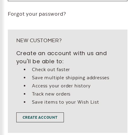
Forgot your password?
NEW CUSTOMER?
Create an account with us and
you'll be able to:
Check out faster
Save multiple shipping addresses
Access your order history
Track new orders
Save items to your Wish List
CREATE ACCOUNT