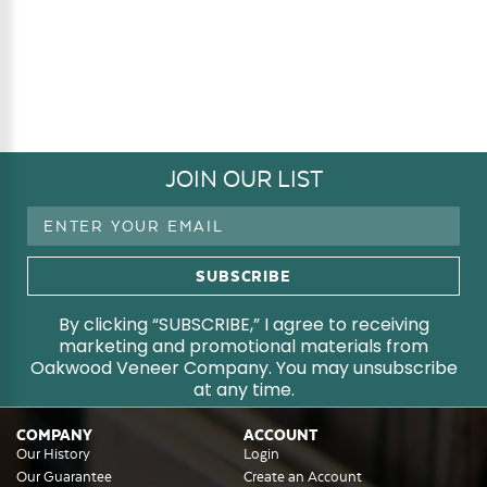
JOIN OUR LIST
Email
Address
By clicking “SUBSCRIBE,” I agree to receiving
marketing and promotional materials from
Oakwood Veneer Company. You may unsubscribe
at any time.
COMPANY
ACCOUNT
Our History
Login
Our Guarantee
Create an Account