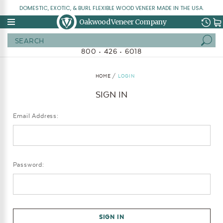
DOMESTIC, EXOTIC, & BURL FLEXIBLE WOOD VENEER MADE IN THE USA.
Oakwood Veneer Company
Search
800 • 426 • 6018
HOME
LOGIN
SIGN IN
Email Address:
Password: