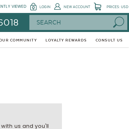
ENTLY VIEWED
LOGIN
NEW ACCOUNT
PRICES: USD
Search
 6018
 OUR COMMUNITY
LOYALTY REWARDS
CONSULT US
with us and you'll