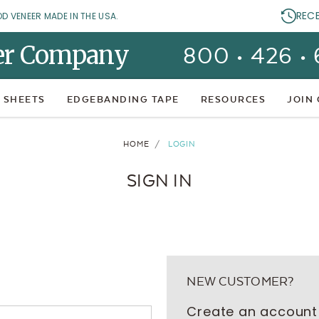
REC
OD VENEER MADE IN THE USA.
er Company
800 • 426 •
 SHEETS
EDGEBANDING TAPE
RESOURCES
JOIN
HOME
LOGIN
SIGN IN
NEW CUSTOMER?
Create an account 