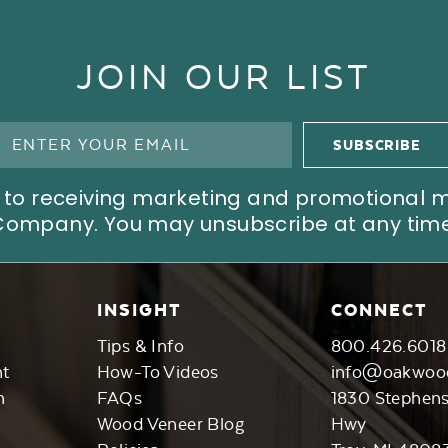
JOIN OUR LIST
ree to receiving marketing and promotional
Company. You may unsubscribe at any time
INSIGHT
CONNECT
Tips & Info
800.426.6018
nt
How-To Videos
info@oakwoo
n
FAQs
1830 Stephen
Wood Veneer Blog
Hwy