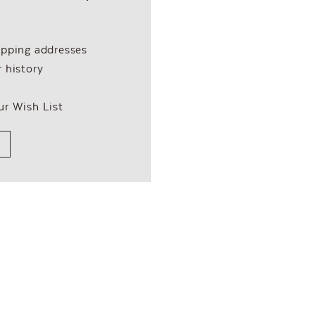
ipping addresses
 history
ur Wish List