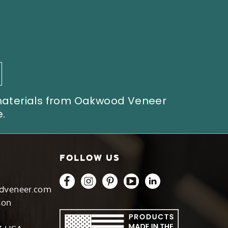
 materials from Oakwood Veneer
.
FOLLOW US
dveneer.com
son