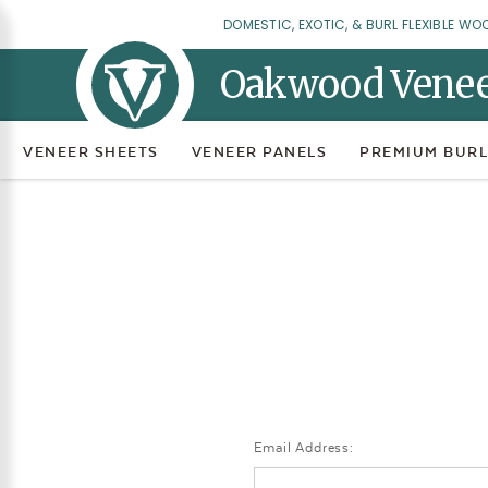
DOMESTIC, EXOTIC, & BURL FLEXIBLE WO
Oakwood Vene
VENEER SHEETS
VENEER PANELS
PREMIUM BURL
Email Address: