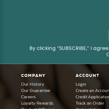
Email
Address
By clicking “SUBSCRIBE,” I ag
COMPANY
ACCOUNT
Our History
Login
Our Guarantee
Create an Accou
Careers
Credit Applicatio
Loyalty Rewards
Track an Order