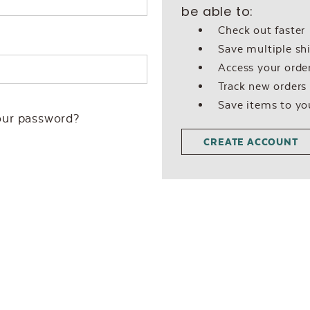
be able to:
Check out faster
Save multiple sh
Access your order
Track new orders
Save items to yo
our password?
CREATE ACCOUNT