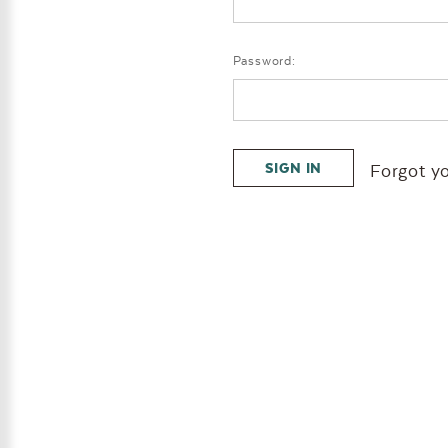
Password:
Forgot y