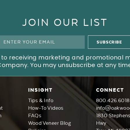
JOIN OUR LIST
ree to receiving marketing and promotional
Company. You may unsubscribe at any time
INSIGHT
CONNECT
Tips & Info
800.426.6018
nt
How-To Videos
info@oakwoo
n
FAQs
1830 Stephen
Wood Veneer Blog
Hwy