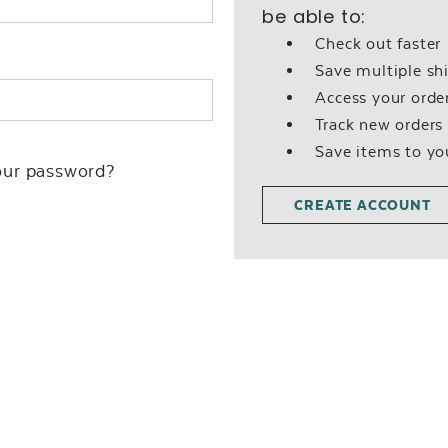
be able to:
Check out faster
Save multiple sh
Access your order
Track new orders
Save items to yo
our password?
CREATE ACCOUNT