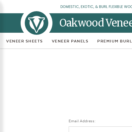
DOMESTIC, EXOTIC, & BURL FLEXIBLE WO
Oakwood Vene
VENEER SHEETS
VENEER PANELS
PREMIUM BURL
Email Address: