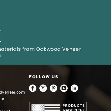
 materials from Oakwood Veneer
.
FOLLOW US
dveneer.com
son