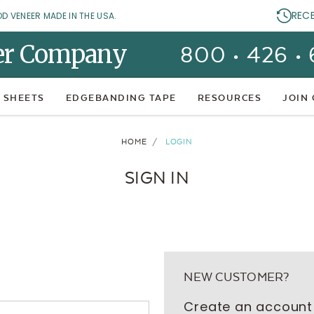
REC
OD VENEER MADE IN THE USA.
er Company
800 • 426 •
 SHEETS
EDGEBANDING TAPE
RESOURCES
JOIN
HOME
LOGIN
SIGN IN
NEW CUSTOMER?
Create an account 