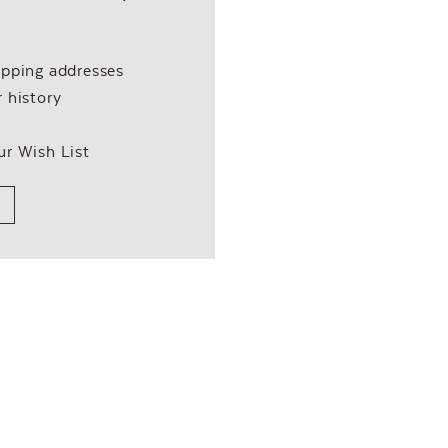
ipping addresses
 history
ur Wish List