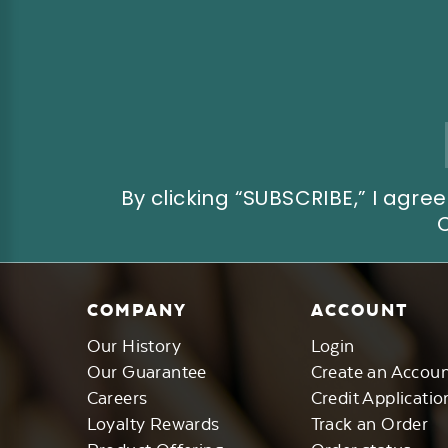
Email
Address
By clicking “SUBSCRIBE,” I ag
COMPANY
ACCOUNT
Our History
Login
Our Guarantee
Create an Accou
Careers
Credit Applicatio
Loyalty Rewards
Track an Order