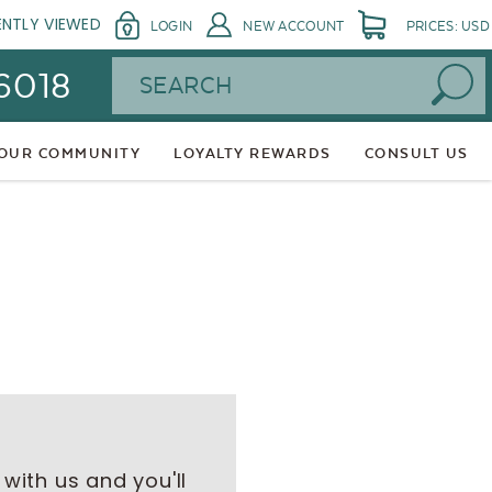
ENTLY VIEWED
LOGIN
NEW ACCOUNT
PRICES: USD
Search
 6018
 OUR COMMUNITY
LOYALTY REWARDS
CONSULT US
with us and you'll