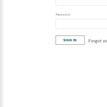
Password:
Forgot y