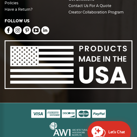
Policies
Contact Us For A Quote
Have a Return?
Creator Collaboration Program
FOLLOW US
Let's Chat