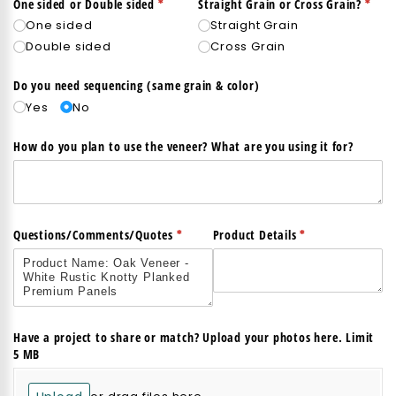
(required)
*
(req
*
One sided or Double sided
Straight Grain or Cross Grain?
One sided
Straight Grain
Double sided
Cross Grain
Do you need sequencing (same grain & color)
Yes
No
How do you plan to use the veneer? What are you using it for?
(required)
*
(required)
*
Questions/​Comments/​Quotes
Product Details
Have a project to share or match? Upload your photos here. Limit
5 MB