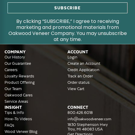
By clicking “SUBSCRIBE,” I agree to receiving
marketing and promotional materials from
Oakwood Veneer Company. You may unsubscribe
at any time.
COMPANY
ACCOUNT
Our History
Login
Our Guarantee
Create an Account
Careers
Credit Application
Loyalty Rewards
Track an Order
Product Offering
Order status
Our Team
View Cart
Oakwood Cares
Service Areas
INSIGHT
CONNECT
Tips & Info
800.426.6018
How-To Videos
info@oakwoodveneer.com
1830 Stephenson Hwy
FAQs
Troy, MI 48083 USA
Wood Veneer Blog
Get Directions