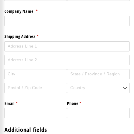
(required)
*
Company Name
(required)
*
Shipping Address
(required)
*
(required)
*
Email
Phone
Additional fields