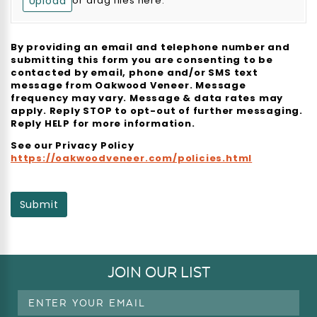
Upload
or drag files here.
By providing an email and telephone number and
submitting this form you are consenting to be
contacted by email, phone and/or SMS text
message from Oakwood Veneer. Message
frequency may vary. Message & data rates may
apply. Reply STOP to opt-out of further messaging.
Reply HELP for more information.
See our Privacy Policy
https://oakwoodveneer.com/policies.html
Submit
JOIN OUR LIST
Email
Address