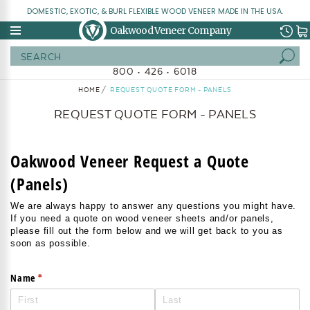
DOMESTIC, EXOTIC, & BURL FLEXIBLE WOOD VENEER MADE IN THE USA.
Oakwood Veneer Company
Search
800 • 426 • 6018
HOME
REQUEST QUOTE FORM - PANELS
REQUEST QUOTE FORM - PANELS
Oakwood Veneer Request a Quote
(Panels)
We are always happy to answer any questions you might have.
If you need a quote on wood veneer sheets and/or panels,
please fill out the form below and we will get back to you as
soon as possible.
(required)
*
Name