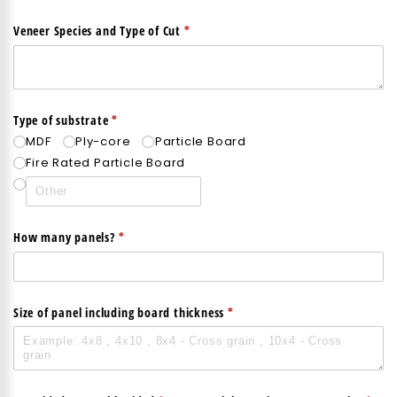
(required)
*
Veneer Species and Type of Cut
(required)
*
Type of substrate
MDF
Ply-core
Particle Board
Fire Rated Particle Board
(required)
*
How many panels?
(required)
*
Size of panel including board thickness