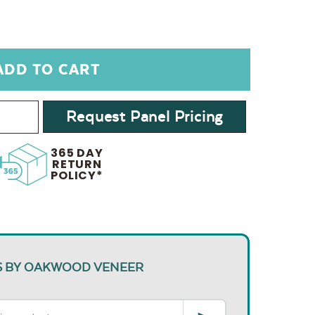
Request Panel Pricing
365 DAY
RETURN
POLICY*
S BY OAKWOOD VENEER