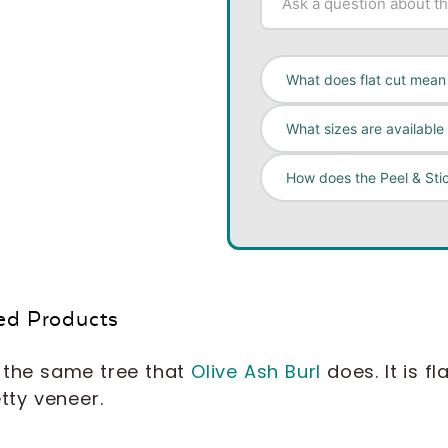
What does flat cut mean 
What sizes are available 
How does the Peel & Sti
ed Products
the same tree that
Olive Ash Burl
does. It is f
etty veneer.