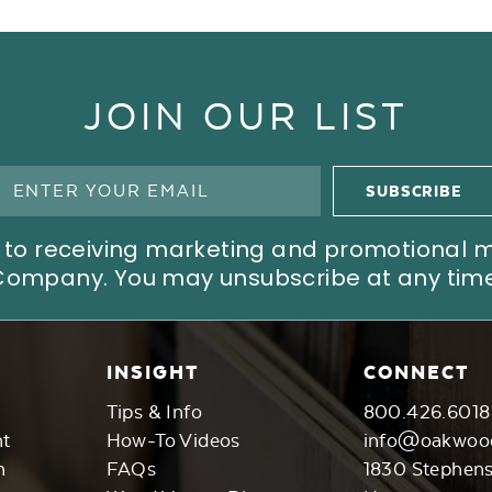
JOIN OUR LIST
ree to receiving marketing and promotional
Company. You may unsubscribe at any time
INSIGHT
CONNECT
Tips & Info
800.426.6018
nt
How-To Videos
info@oakwoo
n
FAQs
1830 Stephen