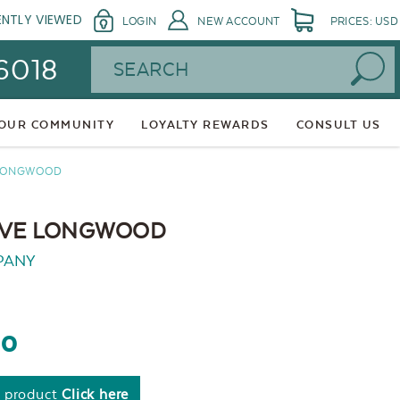
ENTLY VIEWED
LOGIN
NEW ACCOUNT
PRICES: USD
Search
 6018
 OUR COMMUNITY
LOYALTY REWARDS
CONSULT US
 LONGWOOD
LIVE LONGWOOD
PANY
60
s product
Click here