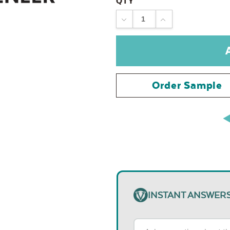
QTY
DECREASE
INCREASE
QUANTITY:
QUANTITY:
Order Sample
INSTANT ANSWER