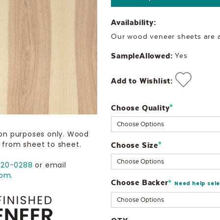
Availability:
Our wood veneer sheets are al
SampleAllowed:
Yes
Add to Wishlist:
Choose Quality
Current
*
Stock:
ion purposes only. Wood
 from sheet to sheet.
Choose Size
*
720-0288
or email
com
.
Choose Backer
*
Need help sel