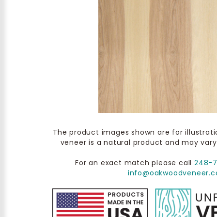
The product images shown are for illustrat
veneer is a natural product and may vary
For an exact match please call
248-
info@oakwoodveneer.