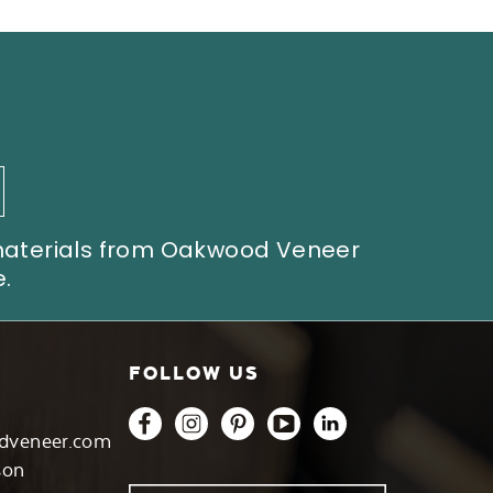
 materials from Oakwood Veneer
.
FOLLOW US
dveneer.com
son