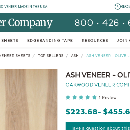
REC
OD VENEER MADE IN THE USA.
er Company
800 • 426 •
 SHEETS
EDGEBANDING TAPE
RESOURCES
JOIN
VENEER SHEETS
TOP SELLERS
ASH
ASH VENEER - OLIVE
ASH VENEER - O
OAKWOOD VENEER COM
1 Review
$223.68
- $455.
Have a question about thi