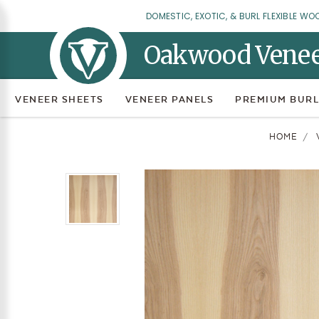
DOMESTIC, EXOTIC, & BURL FLEXIBLE WO
Oakwood Vene
VENEER SHEETS
VENEER PANELS
PREMIUM BURL
HOME