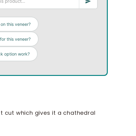
on this veneer?
for this veneer?
ck option work?
lat cut which gives it a chathedral