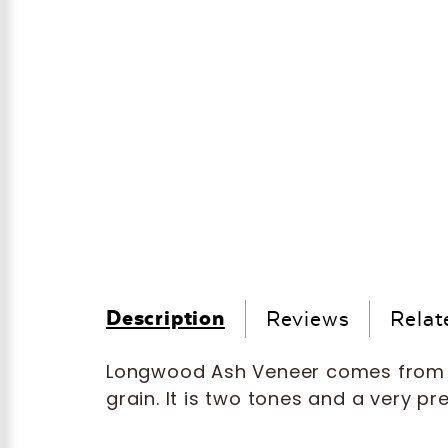
Description
Reviews
Relat
Longwood Ash Veneer comes from 
grain. It is two tones and a very pr