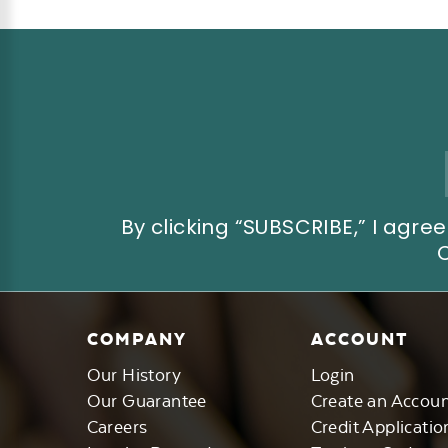
Email
Address
By clicking “SUBSCRIBE,” I ag
COMPANY
ACCOUNT
Our History
Login
Our Guarantee
Create an Accou
Careers
Credit Applicatio