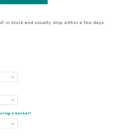
l in stock and usually ship within a few days.
ecting a backer?