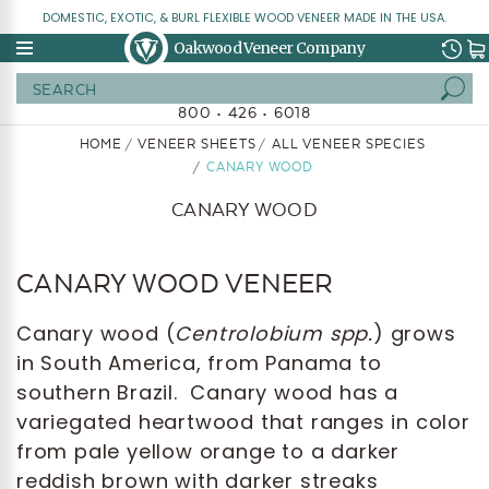
DOMESTIC, EXOTIC, & BURL FLEXIBLE WOOD VENEER MADE IN THE USA.
Oakwood Veneer Company
Search
800 • 426 • 6018
HOME
VENEER SHEETS
ALL VENEER SPECIES
CANARY WOOD
CANARY WOOD
CANARY WOOD VENEER
Canary wood (
Centrolobium spp.
) grows
in South America, from Panama to
southern Brazil. Canary wood has a
variegated heartwood that ranges in color
from pale yellow orange to a darker
reddish brown with darker streaks