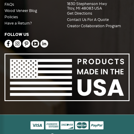
1830 Stephenson Hwy
FAQs
Troy, MI 48083 USA
Wood Veneer Blog
Get Directions
Policies
Contact Us For A Quote
Have a Return?
Creator Collaboration Program
FOLLOW US