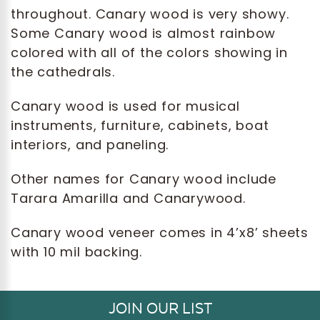
throughout. Canary wood is very showy.
Some Canary wood is almost rainbow
colored with all of the colors showing in
the cathedrals.
Canary wood is used for musical
instruments, furniture, cabinets, boat
interiors, and paneling.
Other names for Canary wood include
Tarara Amarilla and Canarywood.
Canary wood veneer comes in 4’x8’ sheets
with 10 mil backing.
JOIN OUR LIST