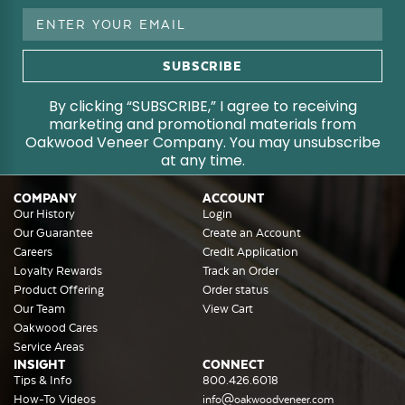
Email
Address
By clicking “SUBSCRIBE,” I agree to receiving
marketing and promotional materials from
Oakwood Veneer Company. You may unsubscribe
at any time.
COMPANY
ACCOUNT
Our History
Login
Our Guarantee
Create an Account
Careers
Credit Application
Loyalty Rewards
Track an Order
Product Offering
Order status
Our Team
View Cart
Oakwood Cares
Service Areas
INSIGHT
CONNECT
Tips & Info
800.426.6018
How-To Videos
info@oakwoodveneer.com