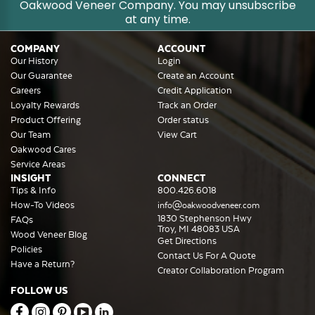
Oakwood Veneer Company. You may unsubscribe
at any time.
COMPANY
ACCOUNT
Our History
Login
Our Guarantee
Create an Account
Careers
Credit Application
Loyalty Rewards
Track an Order
Product Offering
Order status
Our Team
View Cart
Oakwood Cares
Service Areas
INSIGHT
CONNECT
Tips & Info
800.426.6018
How-To Videos
info@oakwoodveneer.com
1830 Stephenson Hwy
FAQs
Troy, MI 48083 USA
Wood Veneer Blog
Get Directions
Policies
Contact Us For A Quote
Have a Return?
Creator Collaboration Program
FOLLOW US