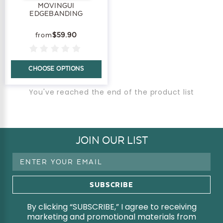
MOVINGUI
EDGEBANDING
$59.90
CHOOSE OPTIONS
You've reached the end of the product list
JOIN OUR LIST
Email
Address
By clicking “SUBSCRIBE,” I agree to receiving
marketing and promotional materials from