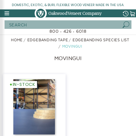
DOMESTIC, EXOTIC, & BURL FLEXIBLE WOOD VENEER MADE IN THE USA.
Oakwood Veneer Company
Search
800 • 426 • 6018
HOME
EDGEBANDING TAPE
EDGEBANDING SPECIES LIST
MOVINGUI
MOVINGUI
IN-STOCK