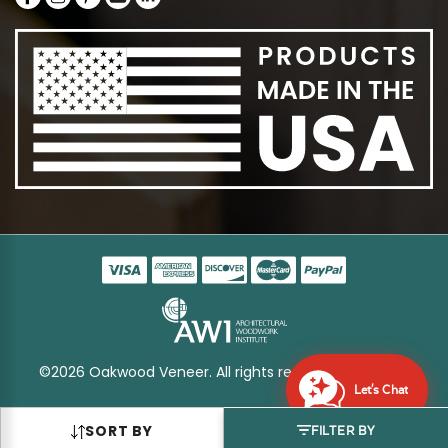
©2026 Oakwood Veneer. All rights reserved
Sitemap
Let's Chat
SORT BY
FILTER BY