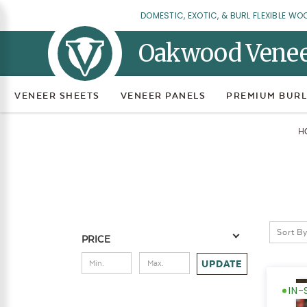
DOMESTIC, EXOTIC, & BURL FLEXIBLE WO
Oakwood Vene
VENEER SHEETS
VENEER PANELS
PREMIUM BURL
H
Sort By
PRICE
UPDATE
IN