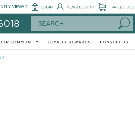
ENTLY VIEWED
LOGIN
NEW ACCOUNT
PRICES: USD
Search
 6018
 OUR COMMUNITY
LOYALTY REWARDS
CONSULT US
AK