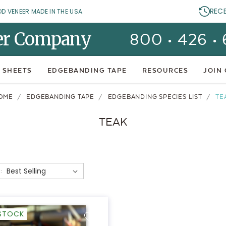
REC
OD VENEER MADE IN THE USA.
er Company
800 • 426 •
 SHEETS
EDGEBANDING TAPE
RESOURCES
JOIN
OME
EDGEBANDING TAPE
EDGEBANDING SPECIES LIST
TE
TEAK
:
-STOCK