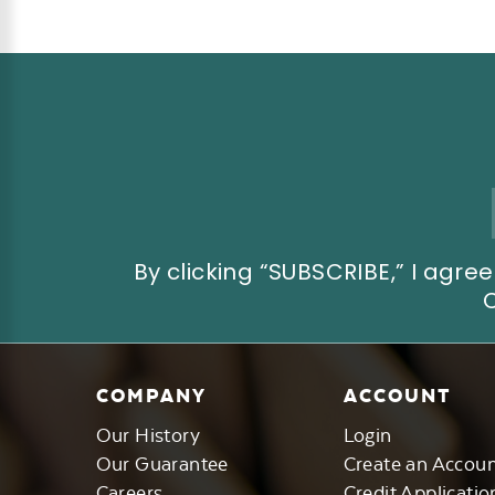
Email
Address
By clicking “SUBSCRIBE,” I ag
COMPANY
ACCOUNT
Our History
Login
Our Guarantee
Create an Accou
Careers
Credit Applicatio