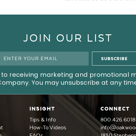
JOIN OUR LIST
ree to receiving marketing and promotional
Company. You may unsubscribe at any time
INSIGHT
CONNECT
Tips & Info
800.426.6018
nt
How-To Videos
info@oakwoo
n
FAQs
1830 Stephen