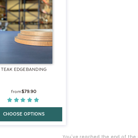
TEAK EDGEBANDING
$79.90
CHOOSE OPTIONS
You've reached the end of the 