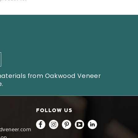
 materials from Oakwood Veneer
.
FOLLOW US
dveneer.com
son