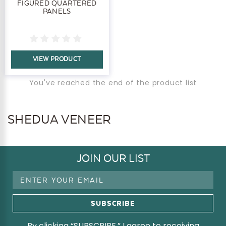
FIGURED QUARTERED
PANELS
VIEW PRODUCT
You've reached the end of the product list
SHEDUA VENEER
JOIN OUR LIST
Email
Address
By clicking “SUBSCRIBE,” I agree to receiving