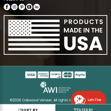
©2026 Oakwood Veneer. All rights reserved
Sitemap
Let's Chat
SORT BY
FILTER BY