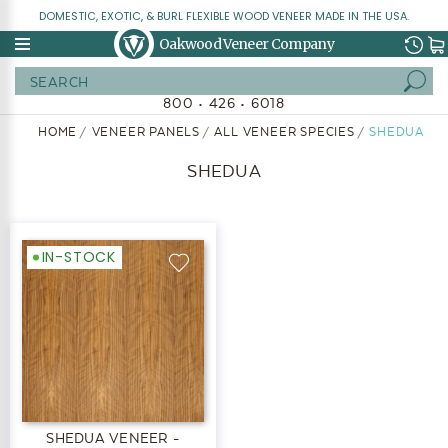
DOMESTIC, EXOTIC, & BURL FLEXIBLE WOOD VENEER MADE IN THE USA.
Oakwood Veneer Company
Search
800 • 426 • 6018
HOME
VENEER PANELS
ALL VENEER SPECIES
SHEDUA
SHEDUA
IN-STOCK
SHEDUA VENEER -