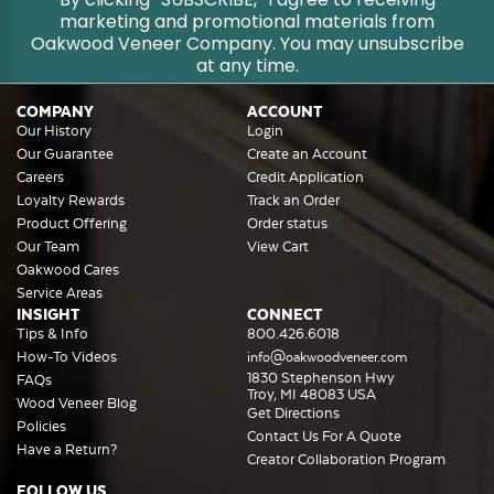
marketing and promotional materials from
Oakwood Veneer Company. You may unsubscribe
at any time.
COMPANY
ACCOUNT
Our History
Login
Our Guarantee
Create an Account
Careers
Credit Application
Loyalty Rewards
Track an Order
Product Offering
Order status
Our Team
View Cart
Oakwood Cares
Service Areas
INSIGHT
CONNECT
Tips & Info
800.426.6018
How-To Videos
info@oakwoodveneer.com
1830 Stephenson Hwy
FAQs
Troy, MI 48083 USA
Wood Veneer Blog
Get Directions
Policies
Contact Us For A Quote
Have a Return?
Creator Collaboration Program
FOLLOW US