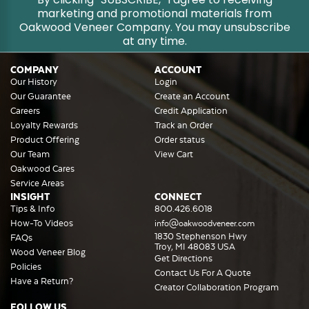
marketing and promotional materials from
Oakwood Veneer Company. You may unsubscribe
at any time.
COMPANY
ACCOUNT
Our History
Login
Our Guarantee
Create an Account
Careers
Credit Application
Loyalty Rewards
Track an Order
Product Offering
Order status
Our Team
View Cart
Oakwood Cares
Service Areas
INSIGHT
CONNECT
Tips & Info
800.426.6018
How-To Videos
info@oakwoodveneer.com
1830 Stephenson Hwy
FAQs
Troy, MI 48083 USA
Wood Veneer Blog
Get Directions
Policies
Contact Us For A Quote
Have a Return?
Creator Collaboration Program
FOLLOW US