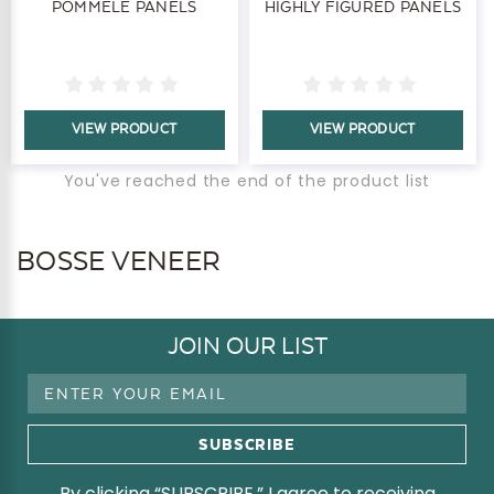
POMMELE PANELS
HIGHLY FIGURED PANELS
VIEW PRODUCT
VIEW PRODUCT
You've reached the end of the product list
BOSSE VENEER
JOIN OUR LIST
Email
Address
By clicking “SUBSCRIBE,” I agree to receiving