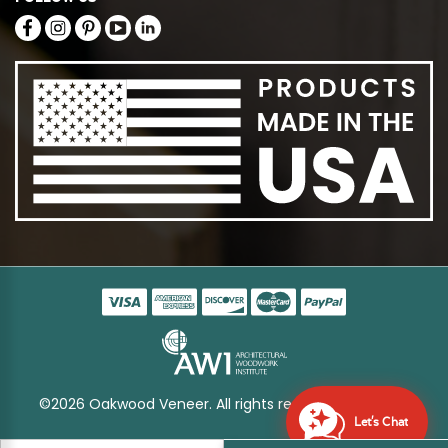
©2026 Oakwood Veneer. All rights reserved
Sitemap
Let's Chat