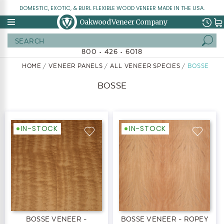
DOMESTIC, EXOTIC, & BURL FLEXIBLE WOOD VENEER MADE IN THE USA.
Oakwood Veneer Company
Search
800 • 426 • 6018
HOME
VENEER PANELS
ALL VENEER SPECIES
BOSSE
BOSSE
IN-STOCK
IN-STOCK
BOSSE VENEER -
BOSSE VENEER - ROPEY