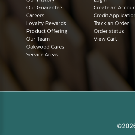
Our Guarantee
Create an Accou
Careers
Credit Applicatio
Loyalty Rewards
Track an Order
Product Offering
Order status
Our Team
View Cart
Oakwood Cares
Service Areas
©2026