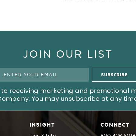
JOIN OUR LIST
ree to receiving marketing and promotional
Company. You may unsubscribe at any time
INSIGHT
CONNECT
Tips & Info
800.426.6018