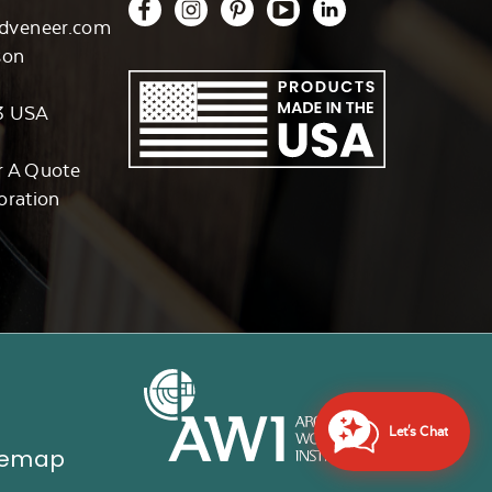
dveneer.com
son
3 USA
r A Quote
oration
Let's Chat
temap