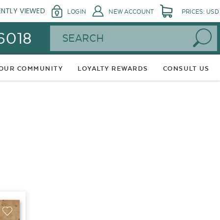
ENTLY VIEWED
LOGIN
NEW ACCOUNT
PRICES: USD
Search
 6018
 OUR COMMUNITY
LOYALTY REWARDS
CONSULT US