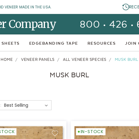
REC
OD VENEER MADE IN THE USA.
er Company
800 • 426 •
 SHEETS
EDGEBANDING TAPE
RESOURCES
JOIN
HOME
VENEER PANELS
ALL VENEER SPECIES
MUSK BURL
MUSK BURL
:
-STOCK
IN-STOCK