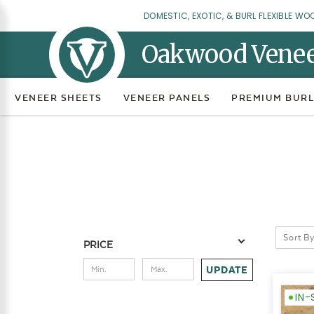
DOMESTIC, EXOTIC, & BURL FLEXIBLE WO
Oakwood Vene
VENEER SHEETS
VENEER PANELS
PREMIUM BURL
Sort By
PRICE
UPDATE
IN