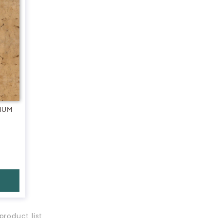
IUM
product list