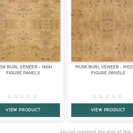
SK BURL VENEER - HIGH
MUSK BURL VENEER - MED
FIGURE PANELS
FIGURE PANELS
VIEW PRODUCT
VIEW PRODUCT
You've reached the end of the 