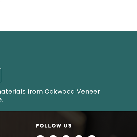
 materials from Oakwood Veneer
.
FOLLOW US