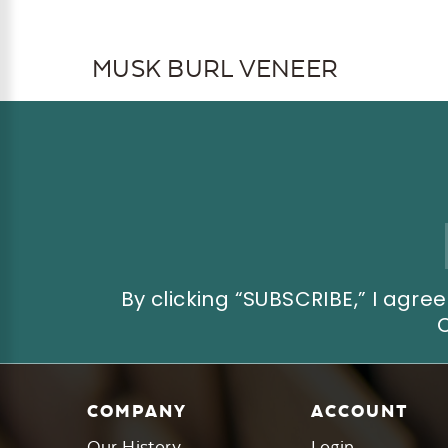
MUSK BURL VENEER
Email
Address
By clicking “SUBSCRIBE,” I ag
COMPANY
ACCOUNT
Our History
Login