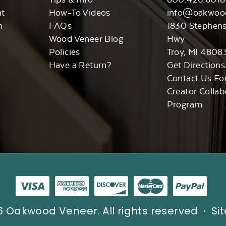
nt
How-To Videos
info@oakwoo
n
FAQs
1830 Stephen
Wood Veneer Blog
Hwy
Policies
Troy, MI 4808
Have a Return?
Get Directions
Contact Us Fo
Creator Collab
Program
 Oakwood Veneer. All rights reserved
Si