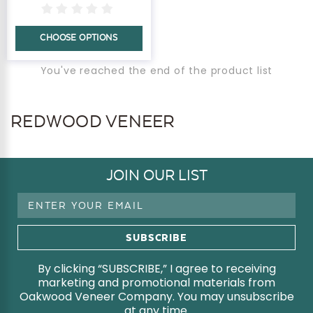
CHOOSE OPTIONS
You've reached the end of the product list
REDWOOD VENEER
JOIN OUR LIST
Email
Address
By clicking “SUBSCRIBE,” I agree to receiving
marketing and promotional materials from
Oakwood Veneer Company. You may unsubscribe
at any time.