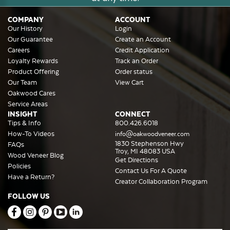
COMPANY
ACCOUNT
Our History
Login
Our Guarantee
Create an Account
Careers
Credit Application
Loyalty Rewards
Track an Order
Product Offering
Order status
Our Team
View Cart
Oakwood Cares
Service Areas
INSIGHT
CONNECT
Tips & Info
800.426.6018
How-To Videos
info@oakwoodveneer.com
1830 Stephenson Hwy
FAQs
Troy, MI 48083 USA
Wood Veneer Blog
Get Directions
Policies
Contact Us For A Quote
Have a Return?
Creator Collaboration Program
FOLLOW US