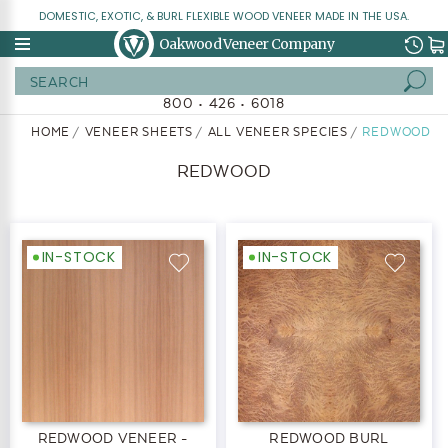
DOMESTIC, EXOTIC, & BURL FLEXIBLE WOOD VENEER MADE IN THE USA.
Oakwood Veneer Company
Search
800 • 426 • 6018
HOME
VENEER SHEETS
ALL VENEER SPECIES
REDWOOD
REDWOOD
IN-STOCK
IN-STOCK
REDWOOD VENEER -
REDWOOD BURL