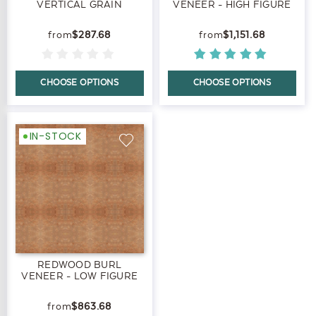
VERTICAL GRAIN
VENEER - HIGH FIGURE
$287.68
$1,151.68
CHOOSE OPTIONS
CHOOSE OPTIONS
IN-STOCK
REDWOOD BURL
VENEER - LOW FIGURE
$863.68