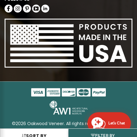
©2026 Oakwood Veneer. All rights reserved
Sitemap
Let's Chat
SORT BY
FILTER BY