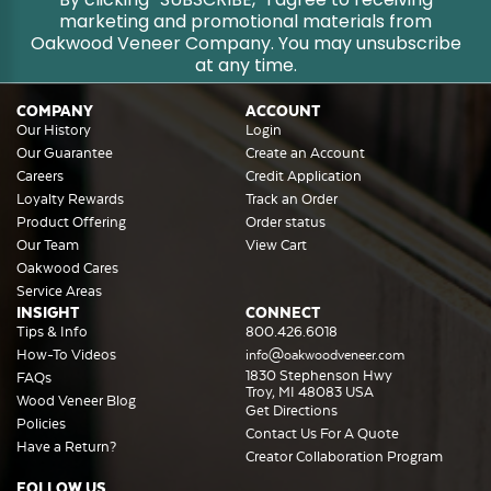
marketing and promotional materials from
Oakwood Veneer Company. You may unsubscribe
at any time.
COMPANY
ACCOUNT
Our History
Login
Our Guarantee
Create an Account
Careers
Credit Application
Loyalty Rewards
Track an Order
Product Offering
Order status
Our Team
View Cart
Oakwood Cares
Service Areas
INSIGHT
CONNECT
Tips & Info
800.426.6018
How-To Videos
info@oakwoodveneer.com
1830 Stephenson Hwy
FAQs
Troy, MI 48083 USA
Wood Veneer Blog
Get Directions
Policies
Contact Us For A Quote
Have a Return?
Creator Collaboration Program
FOLLOW US