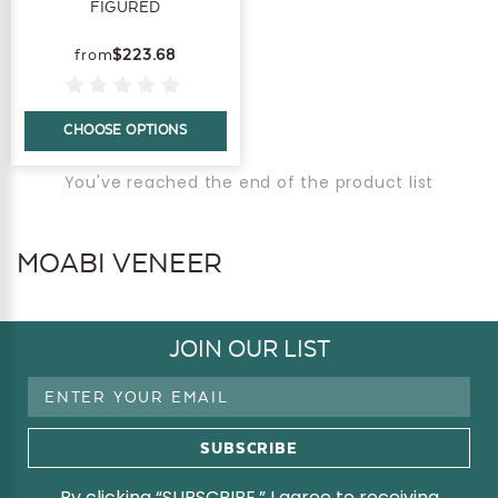
FIGURED
$223.68
CHOOSE OPTIONS
You've reached the end of the product list
MOABI VENEER
JOIN OUR LIST
Email
Address
By clicking “SUBSCRIBE,” I agree to receiving