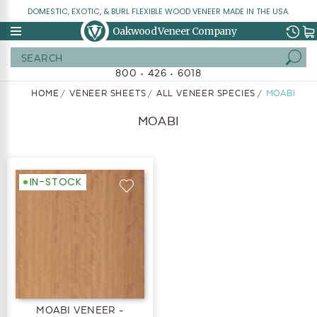
DOMESTIC, EXOTIC, & BURL FLEXIBLE WOOD VENEER MADE IN THE USA.
Oakwood Veneer Company
Search
800 • 426 • 6018
HOME
VENEER SHEETS
ALL VENEER SPECIES
MOABI
MOABI
IN-STOCK
MOABI VENEER -