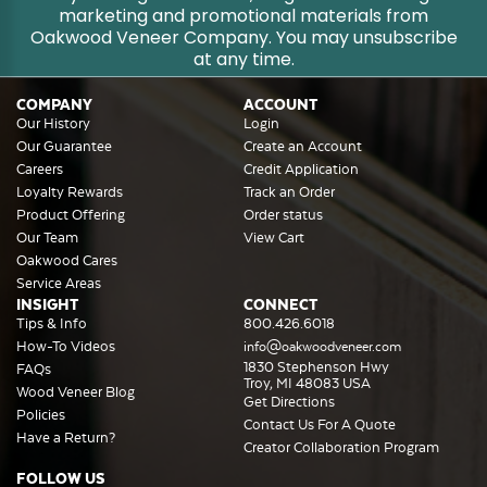
marketing and promotional materials from
Oakwood Veneer Company. You may unsubscribe
at any time.
COMPANY
ACCOUNT
Our History
Login
Our Guarantee
Create an Account
Careers
Credit Application
Loyalty Rewards
Track an Order
Product Offering
Order status
Our Team
View Cart
Oakwood Cares
Service Areas
INSIGHT
CONNECT
Tips & Info
800.426.6018
How-To Videos
info@oakwoodveneer.com
1830 Stephenson Hwy
FAQs
Troy, MI 48083 USA
Wood Veneer Blog
Get Directions
Policies
Contact Us For A Quote
Have a Return?
Creator Collaboration Program
FOLLOW US