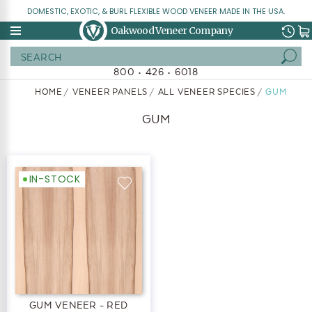
DOMESTIC, EXOTIC, & BURL FLEXIBLE WOOD VENEER MADE IN THE USA.
Oakwood Veneer Company
Search
800 • 426 • 6018
HOME
VENEER PANELS
ALL VENEER SPECIES
GUM
GUM
IN-STOCK
GUM VENEER - RED