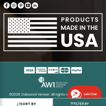
©2026 Oakwood Veneer. All rights reserved
Sitemap
Let's Chat
SORT BY
FILTER BY