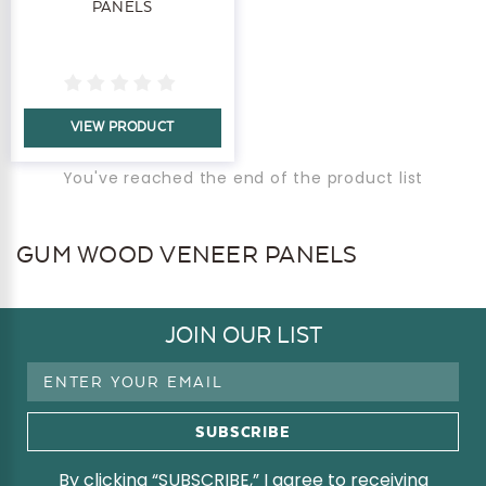
PANELS
VIEW PRODUCT
You've reached the end of the product list
GUM WOOD VENEER PANELS
JOIN OUR LIST
Email
Address
By clicking “SUBSCRIBE,” I agree to receiving