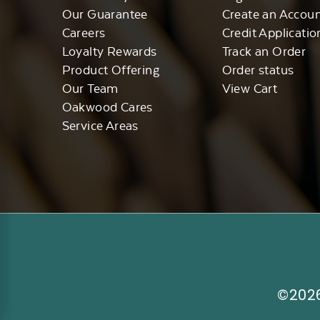
Our Guarantee
Create an Accou
Careers
Credit Applicatio
Loyalty Rewards
Track an Order
Product Offering
Order status
Our Team
View Cart
Oakwood Cares
Service Areas
©2026