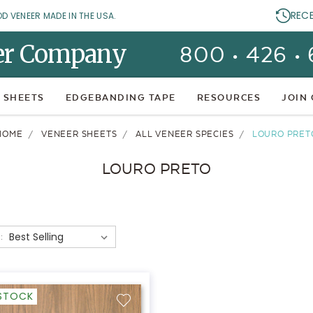
REC
OD VENEER MADE IN THE USA.
er Company
800 • 426 •
 SHEETS
EDGEBANDING TAPE
RESOURCES
JOIN
HOME
VENEER SHEETS
ALL VENEER SPECIES
LOURO PRET
LOURO PRETO
:
-STOCK