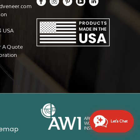
dveneer.com
son
3 USA
r A Quote
oration
Let's Chat
temap