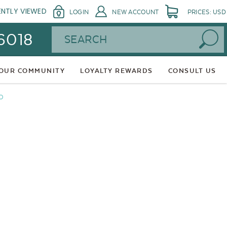
ENTLY VIEWED
LOGIN
NEW ACCOUNT
PRICES: USD
Search
 6018
 OUR COMMUNITY
LOYALTY REWARDS
CONSULT US
O