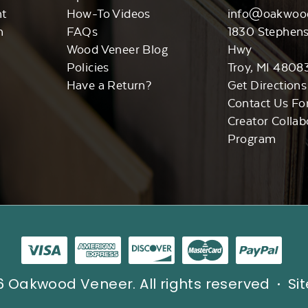
nt
How-To Videos
info@oakwoo
n
FAQs
1830 Stephen
Wood Veneer Blog
Hwy
Policies
Troy, MI 4808
Have a Return?
Get Directions
Contact Us Fo
Creator Collab
Program
 Oakwood Veneer. All rights reserved
Si