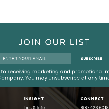
JOIN OUR LIST
ree to receiving marketing and promotional
Company. You may unsubscribe at any time
INSIGHT
CONNECT
Tips & Info
800.426.6018