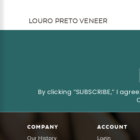
LOURO PRETO VENEER
Email
Address
By clicking “SUBSCRIBE,” I ag
COMPANY
ACCOUNT
Our History
Login