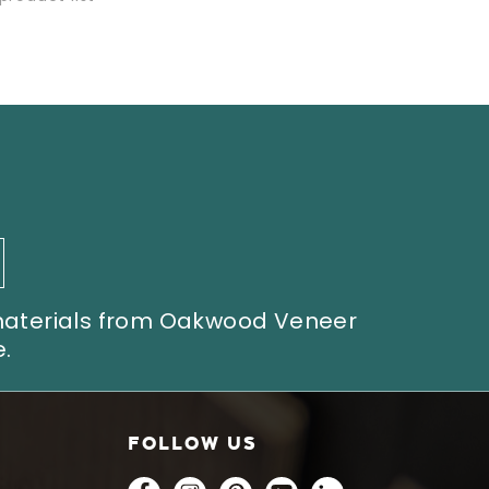
 materials from Oakwood Veneer
.
FOLLOW US