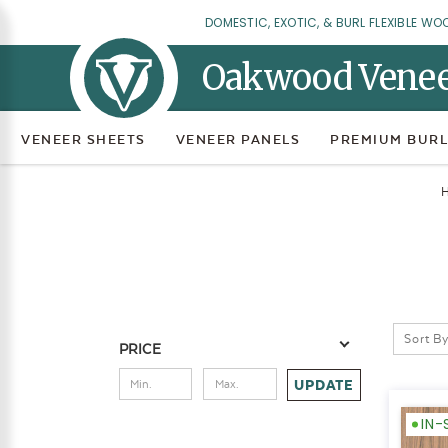
DOMESTIC, EXOTIC, & BURL FLEXIBLE WO
Oakwood Vene
VENEER SHEETS
VENEER PANELS
PREMIUM BURL
Sort By
PRICE
UPDATE
IN