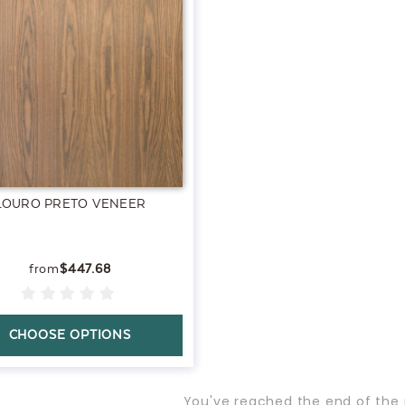
LOURO PRETO VENEER
$447.68
CHOOSE OPTIONS
You've reached the end of the 