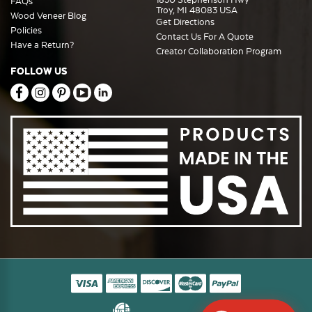
FAQs
Troy, MI 48083 USA
Wood Veneer Blog
Get Directions
Policies
Contact Us For A Quote
Have a Return?
Creator Collaboration Program
FOLLOW US