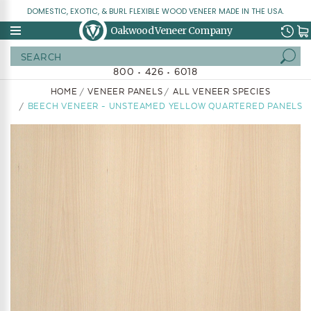
DOMESTIC, EXOTIC, & BURL FLEXIBLE WOOD VENEER MADE IN THE USA.
Oakwood Veneer Company
Search
800 • 426 • 6018
HOME
VENEER PANELS
ALL VENEER SPECIES
BEECH VENEER - UNSTEAMED YELLOW QUARTERED PANELS