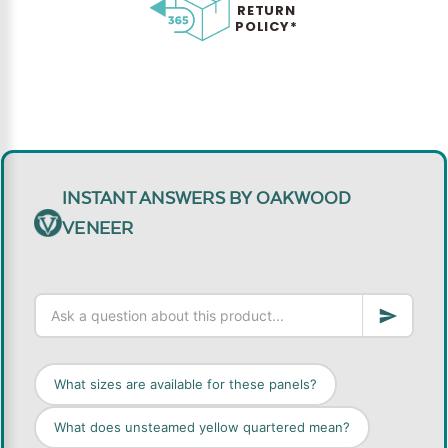
RETURN
POLICY*
INSTANT ANSWERS BY OAKWOOD
VENEER
What sizes are available for these panels?
What does unsteamed yellow quartered mean?