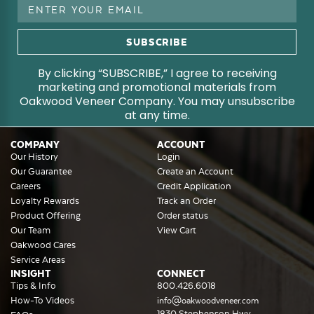
Email
Address
By clicking “SUBSCRIBE,” I agree to receiving
marketing and promotional materials from
Oakwood Veneer Company. You may unsubscribe
at any time.
COMPANY
ACCOUNT
Our History
Login
Our Guarantee
Create an Account
Careers
Credit Application
Loyalty Rewards
Track an Order
Product Offering
Order status
Our Team
View Cart
Oakwood Cares
Service Areas
INSIGHT
CONNECT
Tips & Info
800.426.6018
How-To Videos
info@oakwoodveneer.com
1830 Stephenson Hwy