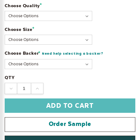
*
Choose Quality
Current
Stock:
*
Choose Size
Choose Backer
*
Need help selecting a backer?
QTY
DECREASE
INCREASE
QUANTITY:
QUANTITY:
Order Sample