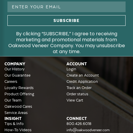
Email
Address
By clicking “SUBSCRIBE,” I agree to receiving
marketing and promotional materials from
Oakwood Veneer Company. You may unsubscribe
at any time.
COMPANY
ACCOUNT
Our History
Login
Our Guarantee
Create an Account
Careers
Credit Application
Loyalty Rewards
Track an Order
Product Offering
Order status
Our Team
View Cart
Oakwood Cares
Service Areas
INSIGHT
CONNECT
Tips & Info
800.426.6018
How-To Videos
info@oakwoodveneer.com