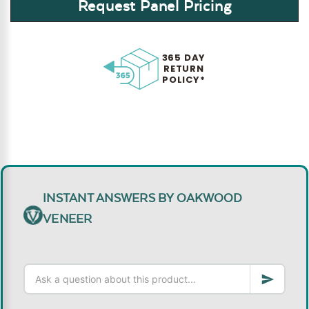
Request Panel Pricing
365 DAY
RETURN
POLICY*
INSTANT ANSWERS BY OAKWOOD
VENEER