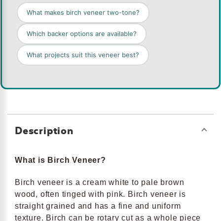
What makes birch veneer two-tone?
Which backer options are available?
What projects suit this veneer best?
Description
What is Birch Veneer?
Birch veneer is a cream white to pale brown
wood, often tinged with pink. Birch veneer is
straight grained and has a fine and uniform
texture. Birch can be rotary cut as a whole piece