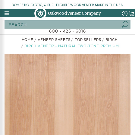
DOMESTIC, EXOTIC, & BURL FLEXIBLE WOOD VENEER MADE IN THE USA.
Oakwood Veneer Company
Search
800 • 426 • 6018
HOME
VENEER SHEETS
TOP SELLERS
BIRCH
BIRCH VENEER - NATURAL TWO-TONE PREMIUM