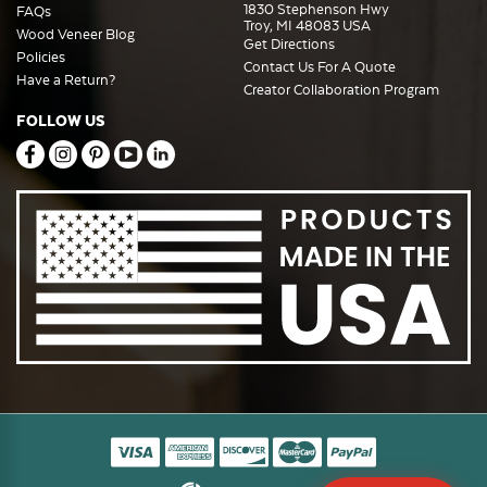
1830 Stephenson Hwy
FAQs
Troy, MI 48083 USA
Wood Veneer Blog
Get Directions
Policies
Contact Us For A Quote
Have a Return?
Creator Collaboration Program
FOLLOW US