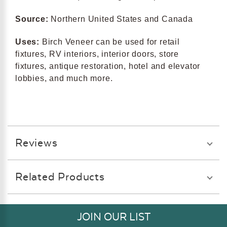
Source:
Northern United States and Canada
Uses:
Birch Veneer can be used for retail
fixtures, RV interiors, interior doors, store
fixtures, antique restoration, hotel and elevator
lobbies, and much more.
Reviews
Related Products
JOIN OUR LIST