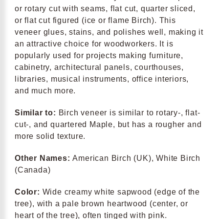
or rotary cut with seams, flat cut, quarter sliced,
or flat cut figured (ice or flame Birch). This
veneer glues, stains, and polishes well, making it
an attractive choice for woodworkers. It is
popularly used for projects making furniture,
cabinetry, architectural panels, courthouses,
libraries, musical instruments, office interiors,
and much more.
Similar to:
Birch veneer is similar to rotary-, flat-
cut-, and quartered Maple, but has a rougher and
more solid texture.
Other Names:
American Birch (UK), White Birch
(Canada)
Color:
Wide creamy white sapwood (edge of the
tree), with a pale brown heartwood (center, or
heart of the tree), often tinged with pink.