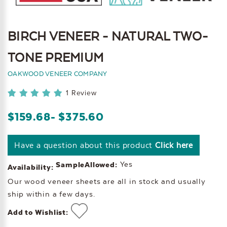
BIRCH VENEER - NATURAL TWO-
TONE PREMIUM
OAKWOOD VENEER COMPANY
1 Review
$159.68
- $375.60
Have a question about this product
Click here
Yes
SampleAllowed:
Availability:
Our wood veneer sheets are all in stock and usually
ship within a few days.
Add to Wishlist: