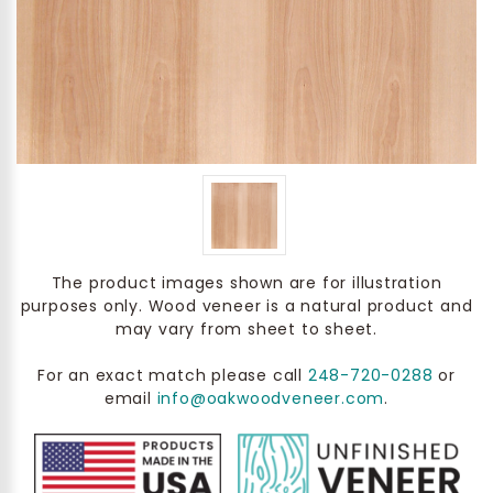
The product images shown are for illustration
purposes only. Wood veneer is a natural product and
may vary from sheet to sheet.
For an exact match please call
248-720-0288
or
email
info@oakwoodveneer.com
.