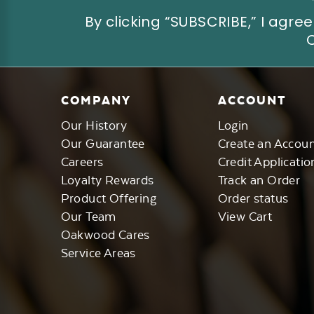
By clicking “SUBSCRIBE,” I ag
COMPANY
ACCOUNT
Our History
Login
Our Guarantee
Create an Accou
Careers
Credit Applicatio
Loyalty Rewards
Track an Order
Product Offering
Order status
Our Team
View Cart
Oakwood Cares
Service Areas