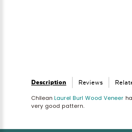
Description
Reviews
Relat
Chilean
Laurel Burl Wood Veneer
has
very good pattern.