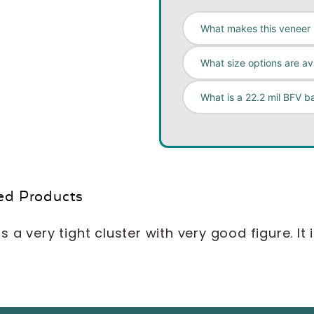
What makes this veneer '
What size options are av
What is a 22.2 mil BFV b
ed Products
 a very tight cluster with very good figure. It 