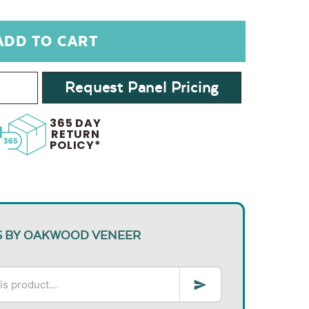
Request Panel Pricing
365 DAY
RETURN
POLICY*
S BY OAKWOOD VENEER