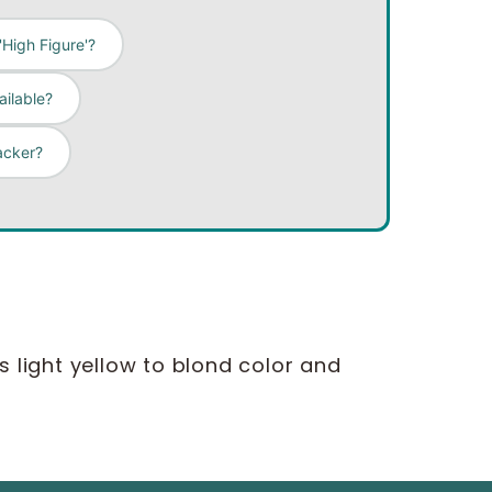
High Figure'?
ailable?
acker?
is light yellow to blond color and