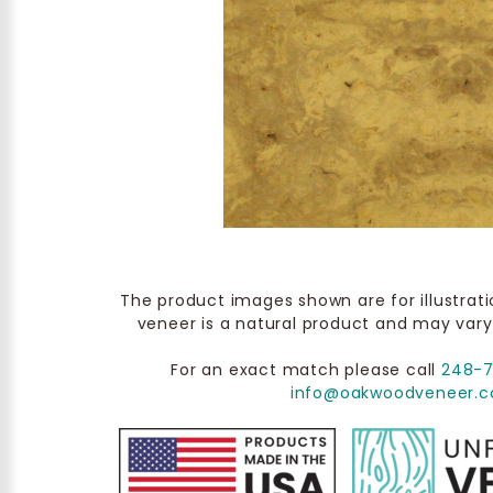
The product images shown are for illustrat
veneer is a natural product and may vary
For an exact match please call
248-
info@oakwoodveneer.