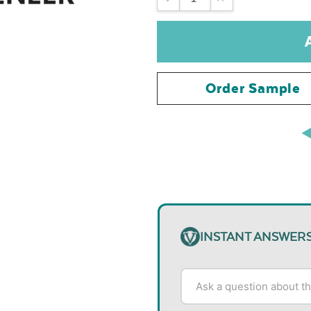
QUANTITY:
QUANTITY:
Order Sample
INSTANT ANSWER