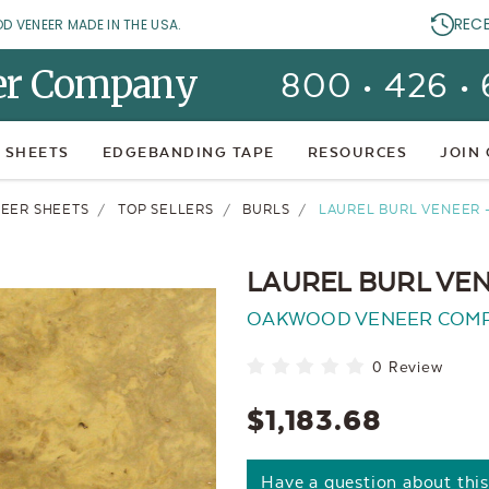
REC
OD VENEER MADE IN THE USA.
er Company
800 • 426 •
 SHEETS
EDGEBANDING TAPE
RESOURCES
JOIN
EER SHEETS
TOP SELLERS
BURLS
LAUREL BURL VENEER -
LAUREL BURL VEN
OAKWOOD VENEER COM
0 Review
$1,183.68
Have a question about thi