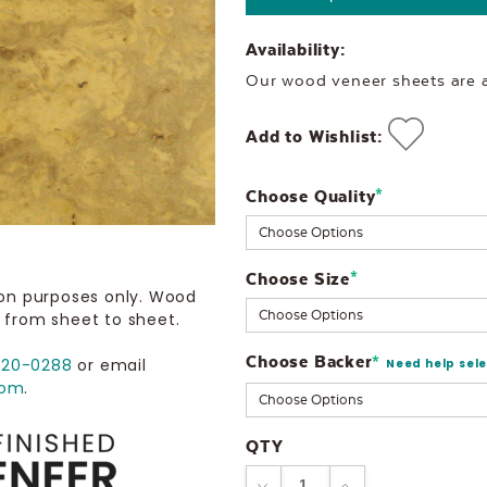
Availability:
Our wood veneer sheets are al
Add to Wishlist:
Choose Quality
Current
*
Stock:
Choose Size
*
ion purposes only. Wood
 from sheet to sheet.
Choose Backer
*
720-0288
or email
Need help sel
com
.
QTY
DECREASE
INCREASE