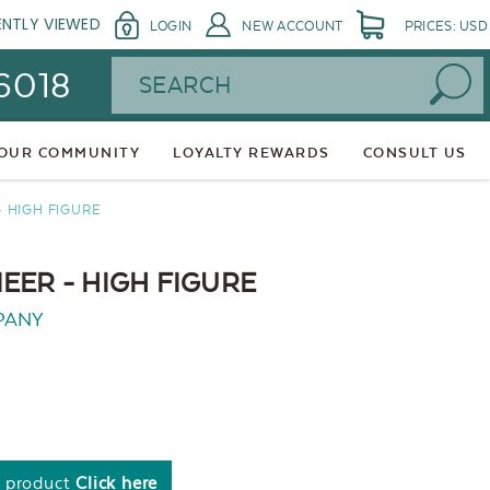
ENTLY VIEWED
LOGIN
NEW ACCOUNT
PRICES: USD
Search
 6018
 OUR COMMUNITY
LOYALTY REWARDS
CONSULT US
 HIGH FIGURE
EER - HIGH FIGURE
PANY
s product
Click here