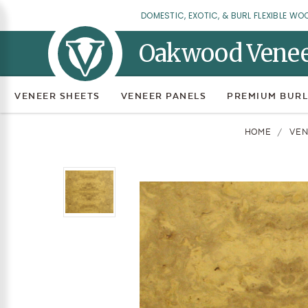
DOMESTIC, EXOTIC, & BURL FLEXIBLE WO
Oakwood Vene
VENEER SHEETS
VENEER PANELS
PREMIUM BURL
HOME
VEN