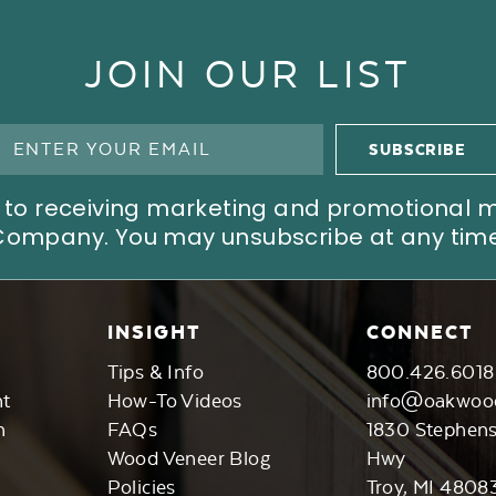
JOIN OUR LIST
ree to receiving marketing and promotional
Company. You may unsubscribe at any time
INSIGHT
CONNECT
Tips & Info
800.426.6018
nt
How-To Videos
info@oakwoo
n
FAQs
1830 Stephen
Wood Veneer Blog
Hwy
Policies
Troy, MI 4808