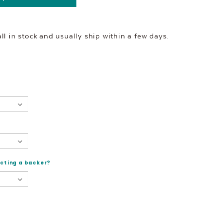
l in stock and usually ship within a few days.
ecting a backer?