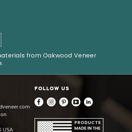
 materials from Oakwood Veneer
.
FOLLOW US
dveneer.com
son
3 USA