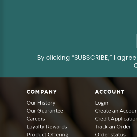
Email
Address
By clicking “SUBSCRIBE,” I ag
COMPANY
ACCOUNT
Our History
Login
Our Guarantee
Create an Accou
Careers
Credit Applicatio
Loyalty Rewards
Track an Order
Product Offering
Order status