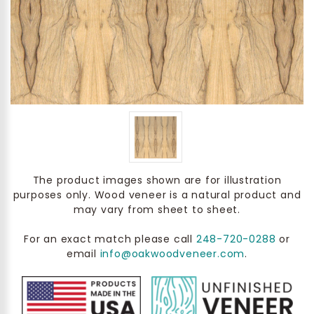
The product images shown are for illustration
purposes only. Wood veneer is a natural product and
may vary from sheet to sheet.
For an exact match please call
248-720-0288
or
email
info@oakwoodveneer.com
.