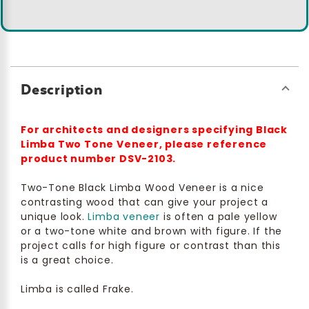
Description
For architects and designers specifying Black
Limba Two Tone Veneer, please reference
product number DSV-2103.
Two-Tone Black Limba Wood Veneer is a nice
contrasting wood that can give your project a
unique look.
Limba veneer
is often a pale yellow
or a two-tone white and brown with figure. If the
project calls for high figure or contrast than this
is a great choice.
Limba is called Frake.