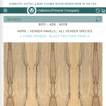
DOMESTIC, EXOTIC, & BURL FLEXIBLE WOOD VENEER MADE IN THE USA.
Oakwood Veneer Company
Search
800 • 426 • 6018
HOME
VENEER PANELS
ALL VENEER SPECIES
LIMBA VENEER - BLACK TWO TONE PANELS