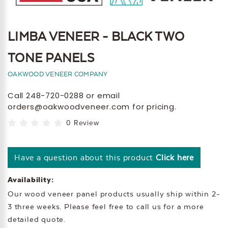
LIMBA VENEER - BLACK TWO
TONE PANELS
OAKWOOD VENEER COMPANY
Call 248-720-0288 or email
orders@oakwoodveneer.com for pricing.
0 Review
Have a question about this product
Click here
Availability:
Our wood veneer panel products usually ship within 2-
3 three weeks. Please feel free to call us for a more
detailed quote.