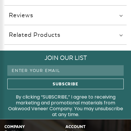
Reviews
Related Products
JOIN OUR LIST
Email
Address
By clicking “SUBSCRIBE,” I agree to receiving
marketing and promotional materials from
Oakwood Veneer Company. You may unsubscribe
at any time.
COMPANY
ACCOUNT