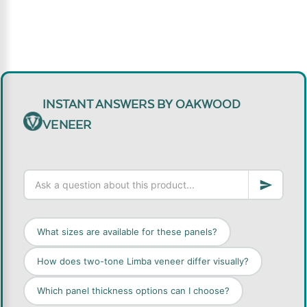
INSTANT ANSWERS BY OAKWOOD
VENEER
What sizes are available for these panels?
How does two-tone Limba veneer differ visually?
Which panel thickness options can I choose?