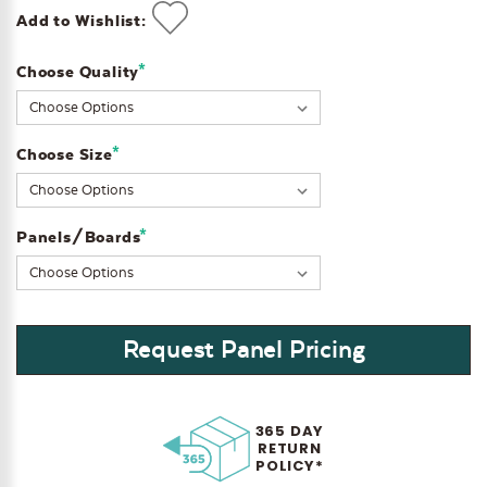
Add to Wishlist:
*
Choose Quality
Current
Stock:
*
Choose Size
*
Panels/Boards
Request Panel Pricing
365 DAY
RETURN
POLICY*