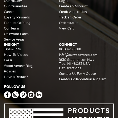
Our History
Login
Our Guarantee
Create an Account
Careers
Credit Application
Loyalty Rewards
Track an Order
Product Offering
Order status
Our Team
View Cart
Oakwood Cares
Service Areas
INSIGHT
CONNECT
Tips & Info
800.426.6018
How-To Videos
info@oakwoodveneer.com
1830 Stephenson Hwy
FAQs
Troy, MI 48083 USA
Wood Veneer Blog
Get Directions
Policies
Contact Us For A Quote
Have a Return?
Creator Collaboration Program
FOLLOW US