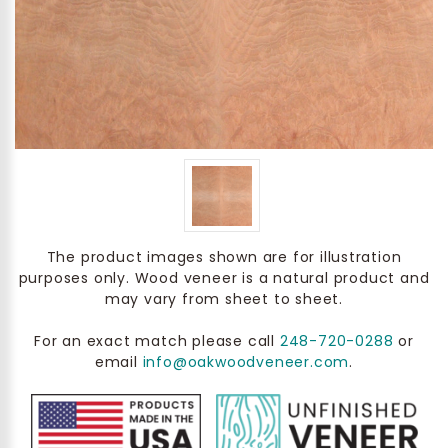
The product images shown are for illustration
purposes only. Wood veneer is a natural product and
may vary from sheet to sheet.
For an exact match please call
248-720-0288
or
email
info@oakwoodveneer.com
.