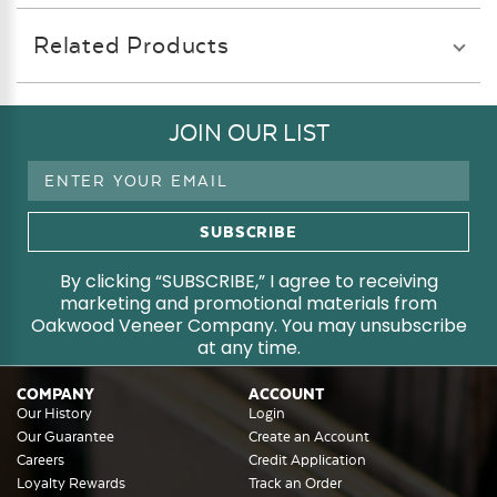
Related Products
JOIN OUR LIST
Email
Address
By clicking “SUBSCRIBE,” I agree to receiving
marketing and promotional materials from
Oakwood Veneer Company. You may unsubscribe
at any time.
COMPANY
ACCOUNT
Our History
Login
Our Guarantee
Create an Account
Careers
Credit Application
Loyalty Rewards
Track an Order