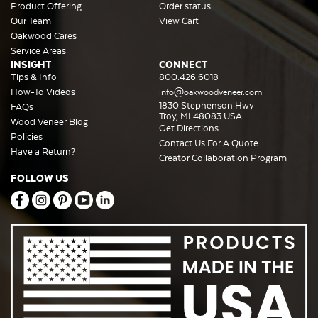
Product Offering
Order status
Our Team
View Cart
Oakwood Cares
Service Areas
INSIGHT
CONNECT
Tips & Info
800.426.6018
How-To Videos
info@oakwoodveneer.com
1830 Stephenson Hwy
FAQs
Troy, MI 48083 USA
Wood Veneer Blog
Get Directions
Policies
Contact Us For A Quote
Have a Return?
Creator Collaboration Program
FOLLOW US