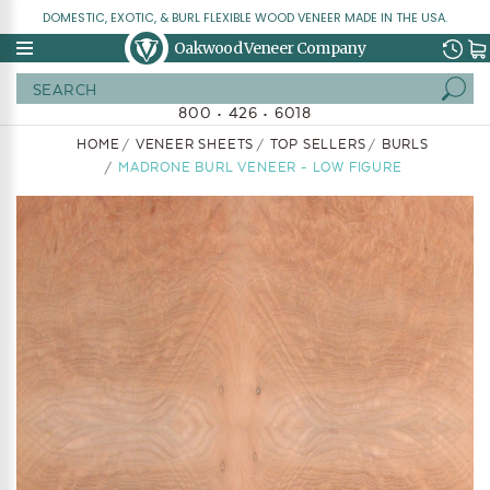
DOMESTIC, EXOTIC, & BURL FLEXIBLE WOOD VENEER MADE IN THE USA.
Oakwood Veneer Company
Search
800 • 426 • 6018
HOME
VENEER SHEETS
TOP SELLERS
BURLS
MADRONE BURL VENEER - LOW FIGURE