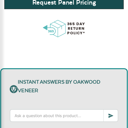
Request Panel Pricing
365 DAY
RETURN
POLICY*
INSTANT ANSWERS BY OAKWOOD
VENEER