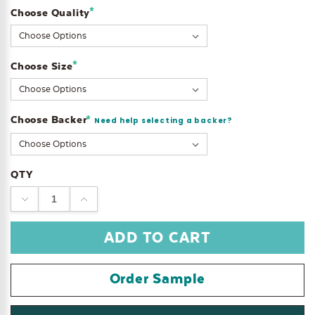
*
Choose Quality
Current
Stock:
*
Choose Size
Choose Backer
*
Need help selecting a backer?
QTY
DECREASE
INCREASE
QUANTITY:
QUANTITY:
Order Sample