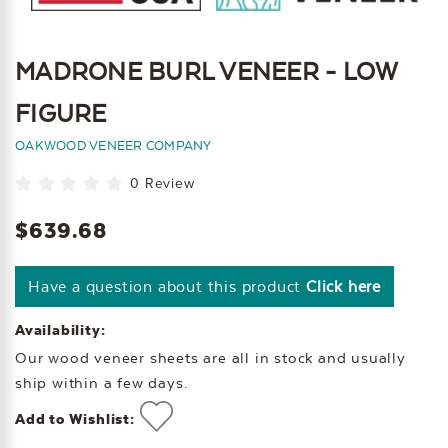
MADRONE BURL VENEER - LOW
FIGURE
OAKWOOD VENEER COMPANY
0 Review
$639.68
Have a question about this product
Click here
Availability:
Our wood veneer sheets are all in stock and usually
ship within a few days.
Add to Wishlist: