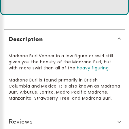
Description
Madrone Burl Veneer in a low figure or swirl still
gives you the beauty of the Madrone Burl, but
with more swirl than all of the
heavy figuring
.
Madrone Burl is found primarily in British
Columbia and Mexico. It is also known as Madrona
Burr, Arbutus, Jarrito, Madro Pacific Madrone,
Manzanita, Strawberry Tree, and Modrona Burl.
Reviews