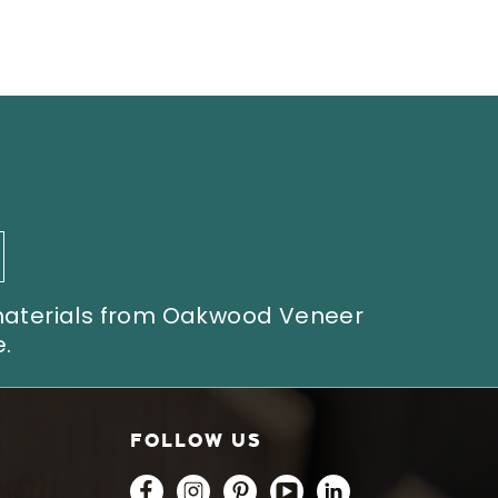
 materials from Oakwood Veneer
.
FOLLOW US