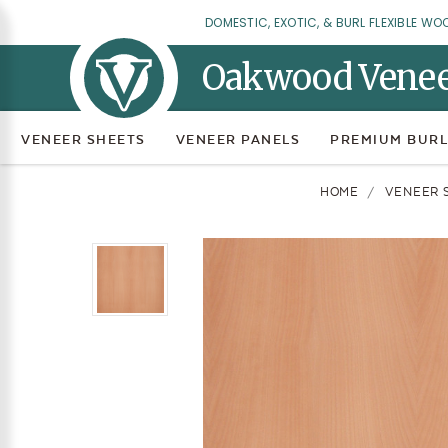
DOMESTIC, EXOTIC, & BURL FLEXIBLE WO
Oakwood Vene
VENEER SHEETS
VENEER PANELS
PREMIUM BURL
HOME
VENEER 