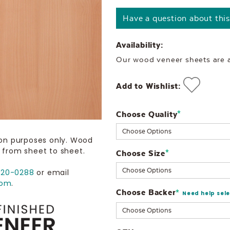
Have a question about thi
Availability:
Our wood veneer sheets are al
Add to Wishlist:
Choose Quality
Current
*
Stock:
ion purposes only. Wood
 from sheet to sheet.
Choose Size
*
720-0288
or email
com
.
Choose Backer
*
Need help sel