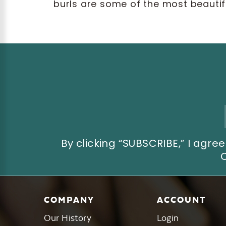
burls are some of the most beautifu
Email
Address
By clicking “SUBSCRIBE,” I ag
COMPANY
ACCOUNT
Our History
Login