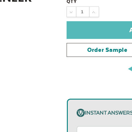
QTY
DECREASE
INCREASE
QUANTITY:
QUANTITY:
Order Sample
INSTANT ANSWER