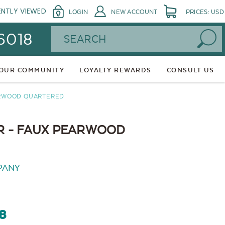
ENTLY VIEWED
LOGIN
NEW ACCOUNT
PRICES: USD
Search
 6018
 OUR COMMUNITY
LOYALTY REWARDS
CONSULT US
ARWOOD QUARTERED
 - FAUX PEARWOOD
PANY
48