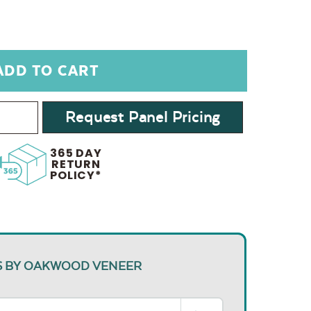
Request Panel Pricing
365 DAY
RETURN
POLICY*
S BY OAKWOOD VENEER