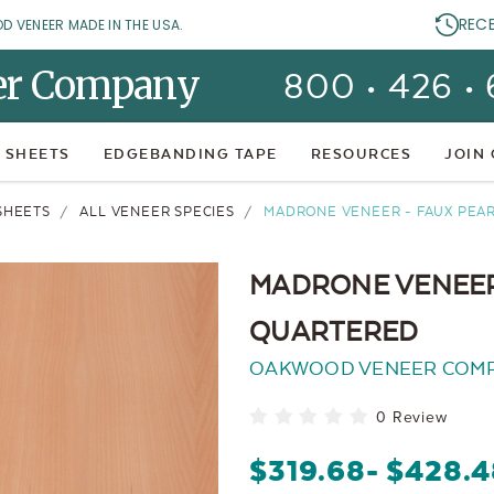
REC
OD VENEER MADE IN THE USA.
er Company
800 • 426 •
 SHEETS
EDGEBANDING TAPE
RESOURCES
JOIN
SHEETS
ALL VENEER SPECIES
MADRONE VENEER - FAUX PE
MADRONE VENEER
QUARTERED
OAKWOOD VENEER COM
0 Review
$319.68
- $428.