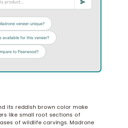
Madrone veneer unique?
 available for this veneer?
ompare to Pearwood?
d its reddish brown color make
s like small root sections of
ses of wildlife carvings. Madrone