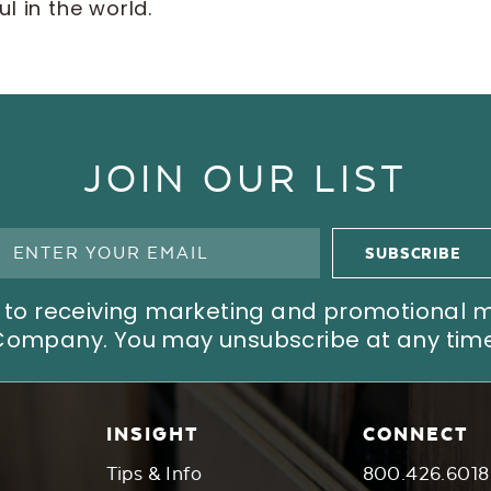
l in the world.
JOIN OUR LIST
ree to receiving marketing and promotional
Company. You may unsubscribe at any time
INSIGHT
CONNECT
Tips & Info
800.426.6018