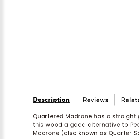
Description
Reviews
Relat
Quartered Madrone has a straight g
this wood a good alternative to Pe
Madrone (also known as Quarter Sa