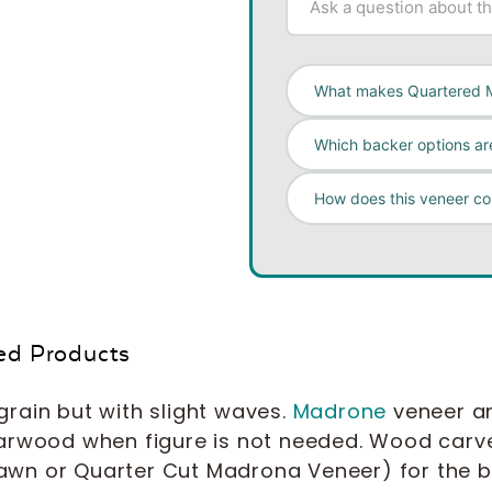
What makes Quartered 
Which backer options are
How does this veneer c
ed Products
rain but with slight waves.
Madrone
veneer an
arwood when figure is not needed. Wood carver
wn or Quarter Cut Madrona Veneer) for the ba