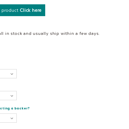
s product
Click here
l in stock and usually ship within a few days.
ecting a backer?