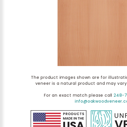
The product images shown are for illustrat
veneer is a natural product and may vary
For an exact match please call
248-
info@oakwoodveneer.