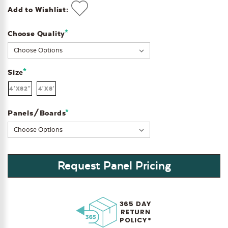
Add to Wishlist:
*
Choose Quality
Current
Stock:
*
Size
4'X82"
4'X8'
*
Panels/Boards
Request Panel Pricing
365 DAY
RETURN
POLICY*