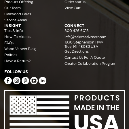
Product Offering
Order status
Our Team
View Cart
Oakwood Cares
Service Areas
INSIGHT
CONNECT
Tips & Info
800.426.6018
How-To Videos
info@oakwoodveneer.com
1830 Stephenson Hwy
FAQs
Troy, MI 48083 USA
Wood Veneer Blog
Get Directions
Policies
Contact Us For A Quote
Have a Return?
Creator Collaboration Program
FOLLOW US