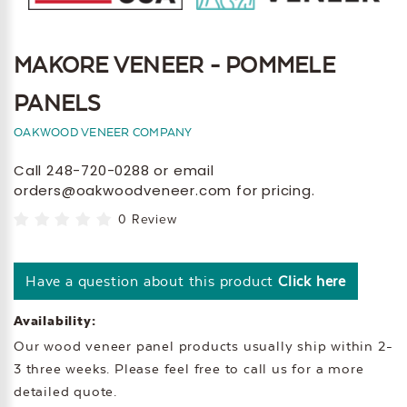
MAKORE VENEER - POMMELE
PANELS
OAKWOOD VENEER COMPANY
Call 248-720-0288 or email
orders@oakwoodveneer.com for pricing.
0 Review
Have a question about this product
Click here
Availability:
Our wood veneer panel products usually ship within 2-
3 three weeks. Please feel free to call us for a more
detailed quote.