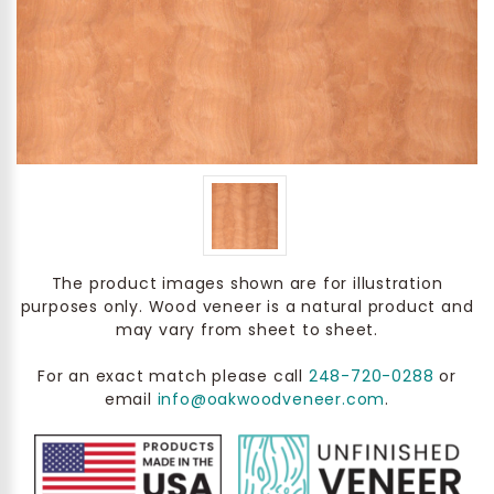
The product images shown are for illustration
purposes only. Wood veneer is a natural product and
may vary from sheet to sheet.
For an exact match please call
248-720-0288
or
email
info@oakwoodveneer.com
.