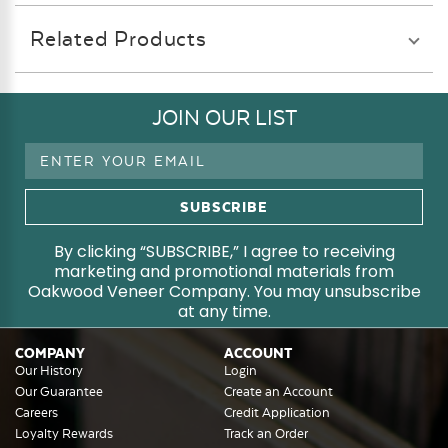
Related Products
JOIN OUR LIST
Email
Address
By clicking “SUBSCRIBE,” I agree to receiving
marketing and promotional materials from
Oakwood Veneer Company. You may unsubscribe
at any time.
COMPANY
ACCOUNT
Our History
Login
Our Guarantee
Create an Account
Careers
Credit Application
Loyalty Rewards
Track an Order