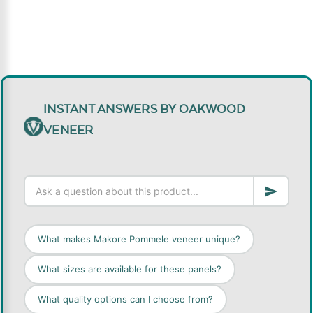
INSTANT ANSWERS BY OAKWOOD
VENEER
What makes Makore Pommele veneer unique?
What sizes are available for these panels?
What quality options can I choose from?