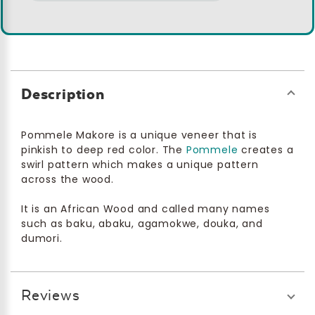
Description
Pommele Makore is a unique veneer that is
pinkish to deep red color. The
Pommele
creates a
swirl pattern which makes a unique pattern
across the wood.
It is an African Wood and called many names
such as baku, abaku, agamokwe, douka, and
dumori.
Reviews