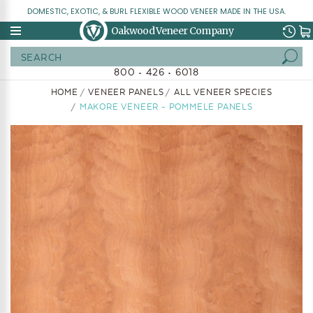
DOMESTIC, EXOTIC, & BURL FLEXIBLE WOOD VENEER MADE IN THE USA.
Oakwood Veneer Company
Search
800 • 426 • 6018
HOME
VENEER PANELS
ALL VENEER SPECIES
MAKORE VENEER - POMMELE PANELS