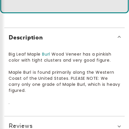
Description
Big Leaf Maple
Burl
Wood Veneer has a pinkish
color with tight clusters and very good figure.
Maple Burl is found primarily along the Western
Coast of the United States. PLEASE NOTE: We
carry only one grade of Maple Burl, which is heavy
figured.
.
Reviews