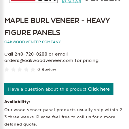
MAPLE BURL VENEER - HEAVY
FIGURE PANELS
OAKWOOD VENEER COMPANY
Call 248-720-0288 or email
orders@oakwoodveneer.com for pricing.
0 Review
Have a question about this product
Click here
Availability:
Our wood veneer panel products usually ship within 2-
3 three weeks. Please feel free to call us for a more
detailed quote.