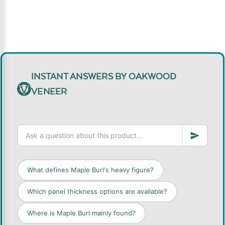
INSTANT ANSWERS BY OAKWOOD
VENEER
What defines Maple Burl's heavy figure?
Which panel thickness options are available?
Where is Maple Burl mainly found?