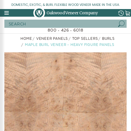
DOMESTIC, EXOTIC, & BURL FLEXIBLE WOOD VENEER MADE IN THE USA.
Oakwood Veneer Company
Search
800 • 426 • 6018
HOME
VENEER PANELS
TOP SELLERS
BURLS
MAPLE BURL VENEER - HEAVY FIGURE PANELS