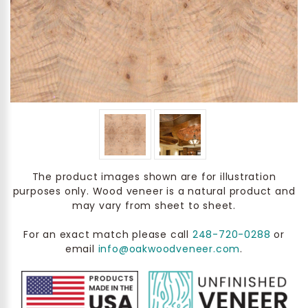
The product images shown are for illustration
purposes only. Wood veneer is a natural product and
may vary from sheet to sheet.
For an exact match please call
248-720-0288
or
email
info@oakwoodveneer.com
.