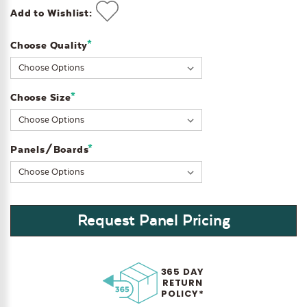
Add to Wishlist:
*
Choose Quality
Current
Stock:
*
Choose Size
*
Panels/Boards
Request Panel Pricing
365 DAY
RETURN
POLICY*