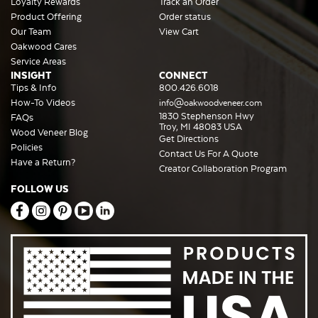
Loyalty Rewards
Track an Order
Product Offering
Order status
Our Team
View Cart
Oakwood Cares
Service Areas
INSIGHT
CONNECT
Tips & Info
800.426.6018
How-To Videos
info@oakwoodveneer.com
1830 Stephenson Hwy
FAQs
Troy, MI 48083 USA
Wood Veneer Blog
Get Directions
Policies
Contact Us For A Quote
Have a Return?
Creator Collaboration Program
FOLLOW US