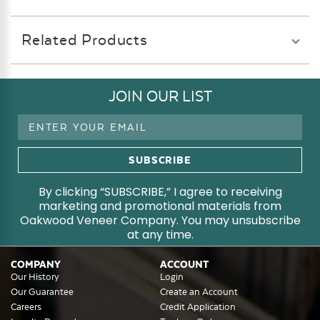
Related Products
JOIN OUR LIST
Email
Address
By clicking “SUBSCRIBE,” I agree to receiving
marketing and promotional materials from
Oakwood Veneer Company. You may unsubscribe
at any time.
COMPANY
ACCOUNT
Our History
Login
Our Guarantee
Create an Account
Careers
Credit Application