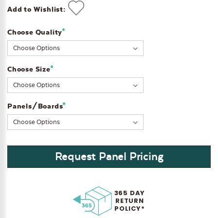
Add to Wishlist:
*
Choose Quality
Current
Stock:
*
Choose Size
*
Panels/Boards
Request Panel Pricing
365 DAY
RETURN
POLICY*