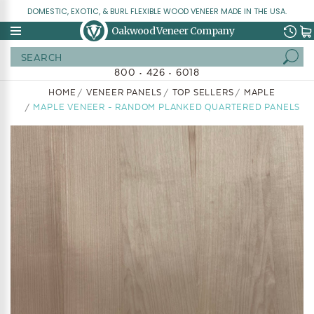
DOMESTIC, EXOTIC, & BURL FLEXIBLE WOOD VENEER MADE IN THE USA.
Oakwood Veneer Company
Search
800 • 426 • 6018
HOME
VENEER PANELS
TOP SELLERS
MAPLE
MAPLE VENEER - RANDOM PLANKED QUARTERED PANELS