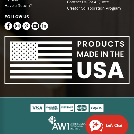
Contact Us For A Quote
Have a Return?
Creator Collaboration Program
FOLLOW US
Let's Chat