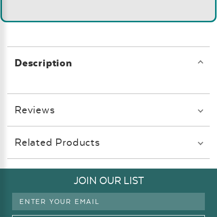
Description
Reviews
Related Products
JOIN OUR LIST
Email
Address