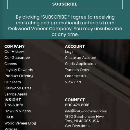
By clicking “SUBSCRIBE,” I agree to receiving
marketing and promotional materials from
Oakwood Veneer Company. You may unsubscribe
at any time.
COMPANY
ACCOUNT
Our History
Login
Our Guarantee
Create an Account
Careers
Credit Application
Loyalty Rewards
Track an Order
Product Offering
Order status
Our Team
View Cart
Oakwood Cares
Service Areas
INSIGHT
CONNECT
Tips & Info
800.426.6018
How-To Videos
info@oakwoodveneer.com
1830 Stephenson Hwy
FAQs
Troy, MI 48083 USA
Wood Veneer Blog
Get Directions
Policies