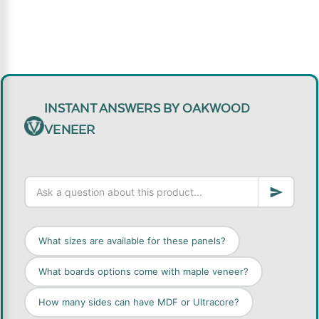
INSTANT ANSWERS BY OAKWOOD
VENEER
What sizes are available for these panels?
What boards options come with maple veneer?
How many sides can have MDF or Ultracore?