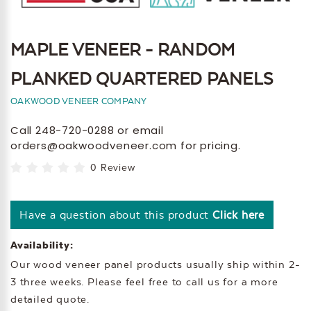
MAPLE VENEER - RANDOM
PLANKED QUARTERED PANELS
OAKWOOD VENEER COMPANY
Call 248-720-0288 or email
orders@oakwoodveneer.com for pricing.
0 Review
Have a question about this product
Click here
Availability:
Our wood veneer panel products usually ship within 2-
3 three weeks. Please feel free to call us for a more
detailed quote.