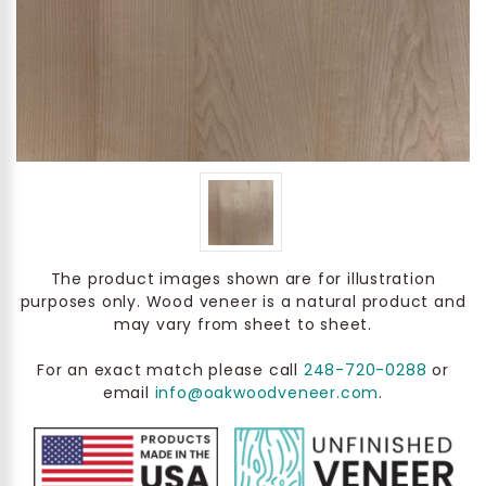
The product images shown are for illustration
purposes only. Wood veneer is a natural product and
may vary from sheet to sheet.
For an exact match please call
248-720-0288
or
email
info@oakwoodveneer.com
.