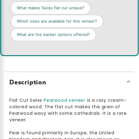
What makes Swiss flat cut unique?
Which sizes are available for this veneer?
What are the backer options offered?
Description
Flat Cut Swiss
Pearwood veneer
is a rosy cream-
colored wood. The flat cut makes the grain of
Pearwood wavy with some cathedrals. It is a rare
veneer.
Pear is found primarily in Europe, the United