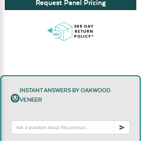
Request Panel Pricing
365 DAY
RETURN
POLICY*
INSTANT ANSWERS BY OAKWOOD
VENEER