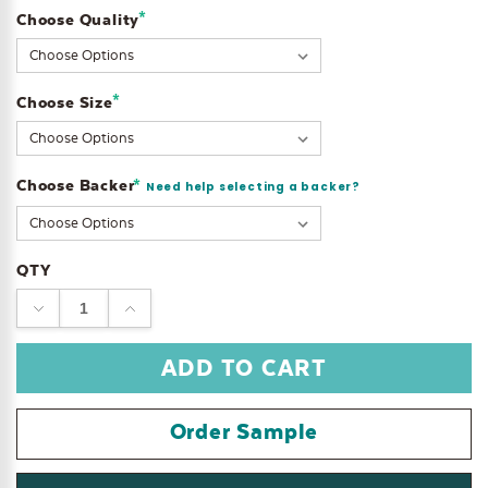
*
Choose Quality
Current
Stock:
*
Choose Size
Choose Backer
*
Need help selecting a backer?
QTY
DECREASE
INCREASE
QUANTITY:
QUANTITY:
Order Sample