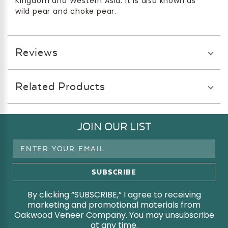
Kingdom and Western Asia. It is also known as
wild pear and choke pear.
Reviews
Related Products
JOIN OUR LIST
Email
Address
By clicking “SUBSCRIBE,” I agree to receiving
marketing and promotional materials from
Oakwood Veneer Company. You may unsubscribe
at any time.