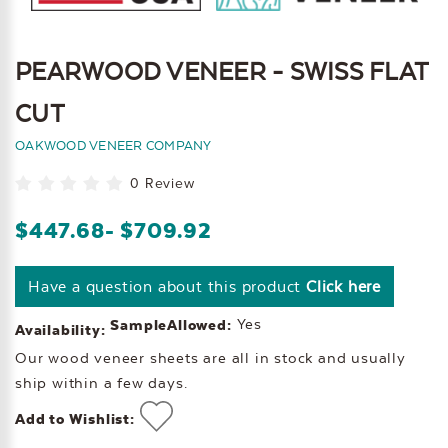
PEARWOOD VENEER - SWISS FLAT
CUT
OAKWOOD VENEER COMPANY
0 Review
$447.68
- $709.92
Have a question about this product
Click here
Yes
SampleAllowed:
Availability:
Our wood veneer sheets are all in stock and usually
ship within a few days.
Add to Wishlist: