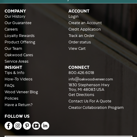
COMPANY
ACCOUNT
Our History
Login
Our Guarantee
Create an Account
Careers
Credit Application
Loyalty Rewards
Track an Order
Product Offering
Order status
Our Team
View Cart
Oakwood Cares
Service Areas
INSIGHT
CONNECT
Tips & Info
800.426.6018
How-To Videos
info@oakwoodveneer.com
1830 Stephenson Hwy
FAQs
Troy, MI 48083 USA
Wood Veneer Blog
Get Directions
Policies
Contact Us For A Quote
Have a Return?
Creator Collaboration Program
FOLLOW US