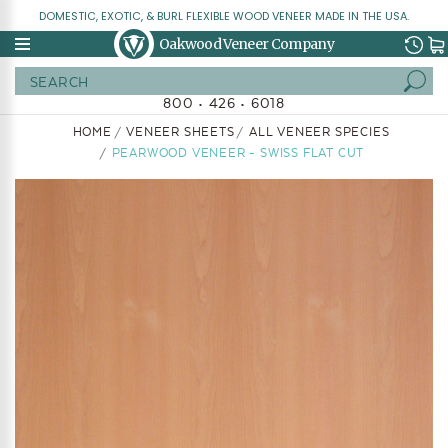
DOMESTIC, EXOTIC, & BURL FLEXIBLE WOOD VENEER MADE IN THE USA.
Oakwood Veneer Company
Search
800 • 426 • 6018
HOME
VENEER SHEETS
ALL VENEER SPECIES
PEARWOOD VENEER - SWISS FLAT CUT