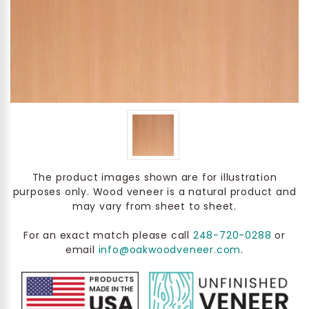
The product images shown are for illustration
purposes only. Wood veneer is a natural product and
may vary from sheet to sheet.
For an exact match please call
248-720-0288
or
email
info@oakwoodveneer.com
.