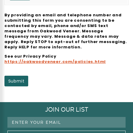
By providing an email and telephone number and
submitting this form you are consenting to be
contacted by email, phone and/or SMS text
message from Oakwood Veneer. Message
frequency may vary. Message & data rates may
apply. Reply STOP to opt-out of further messaging.
Reply HELP for more information.
See our Privacy Policy
https://oakwoodveneer.com/policies.html
Submit
JOIN OUR LIST
Email
Address