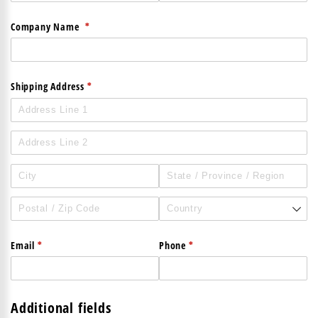
(required)
*
Company Name
(required)
*
Shipping Address
(required)
*
(required)
*
Email
Phone
Additional fields