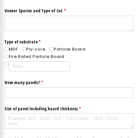
(required)
*
Veneer Species and Type of Cut
(required)
*
Type of substrate
MDF
Ply-core
Particle Board
Fire Rated Particle Board
(required)
*
How many panels?
(required)
*
Size of panel including board thickness