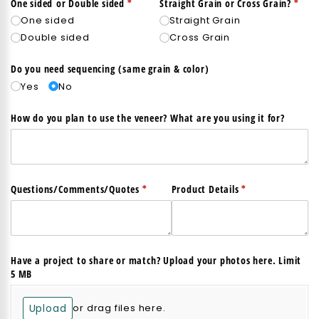
(required)
*
(req
*
One sided or Double sided
Straight Grain or Cross Grain?
One sided
Straight Grain
Double sided
Cross Grain
Do you need sequencing (same grain & color)
Yes
No
How do you plan to use the veneer? What are you using it for?
(required)
*
(required)
*
Questions/​Comments/​Quotes
Product Details
Have a project to share or match? Upload your photos here. Limit
5 MB
Upload
or drag files here.