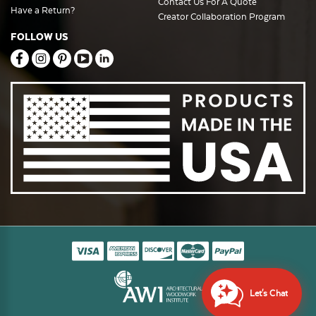
Contact Us For A Quote
Have a Return?
Creator Collaboration Program
FOLLOW US
Let's Chat