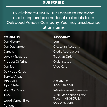
By clicking “SUBSCRIBE,” I agree to receiving
marketing and promotional materials from
Oakwood Veneer Company. You may unsubscribe
at any time.
COMPANY
ACCOUNT
Our History
Login
Our Guarantee
Create an Account
Careers
Credit Application
Loyalty Rewards
Track an Order
Product Offering
Order status
Our Team
View Cart
Oakwood Cares
Service Areas
INSIGHT
CONNECT
Tips & Info
800.426.6018
How-To Videos
info@oakwoodveneer.com
1830 Stephenson Hwy
FAQs
Troy, MI 48083 USA
Wood Veneer Blog
Get Directions
Policies