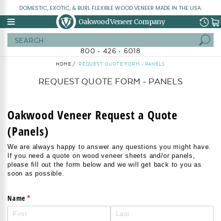
DOMESTIC, EXOTIC, & BURL FLEXIBLE WOOD VENEER MADE IN THE USA.
Oakwood Veneer Company
Search
800 • 426 • 6018
HOME
REQUEST QUOTE FORM - PANELS
REQUEST QUOTE FORM - PANELS
Oakwood Veneer Request a Quote
(Panels)
We are always happy to answer any questions you might have.
If you need a quote on wood veneer sheets and/or panels,
please fill out the form below and we will get back to you as
soon as possible.
(required)
*
Name