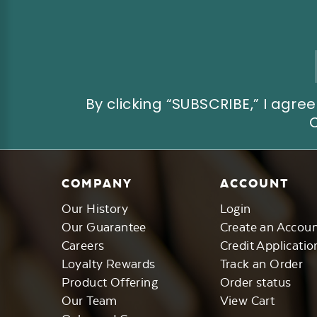
Email
Address
By clicking “SUBSCRIBE,” I ag
COMPANY
ACCOUNT
Our History
Login
Our Guarantee
Create an Accou
Careers
Credit Applicatio
Loyalty Rewards
Track an Order
Product Offering
Order status
Our Team
View Cart