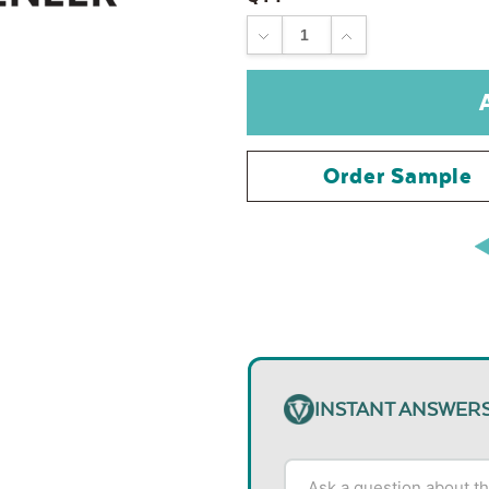
DECREASE
INCREASE
QUANTITY:
QUANTITY:
Order Sample
INSTANT ANSWER