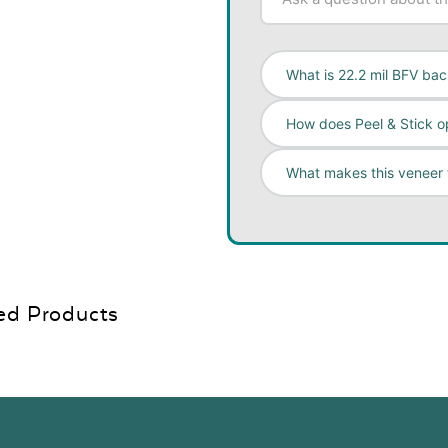
What is 22.2 mil BFV ba
How does Peel & Stick o
What makes this veneer
ed Products