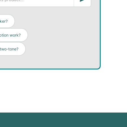
cker?
ption work?
 two-tone?