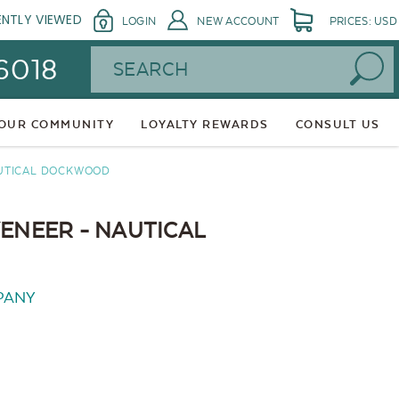
ENTLY VIEWED
LOGIN
NEW ACCOUNT
PRICES: USD
Search
 6018
 OUR COMMUNITY
LOYALTY REWARDS
CONSULT US
AUTICAL DOCKWOOD
VENEER - NAUTICAL
PANY