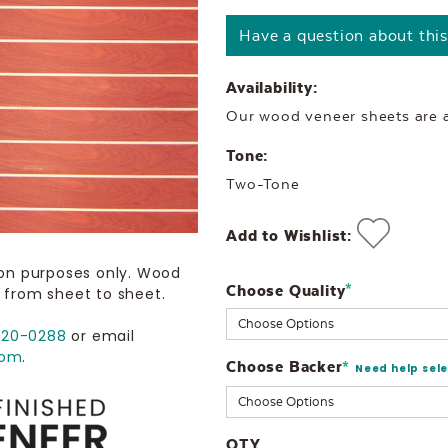
Have a question about thi
Availability:
Our wood veneer sheets are al
Tone:
Two-Tone
Add to Wishlist:
ion purposes only. Wood
Choose Quality
Current
*
 from sheet to sheet.
Stock:
720-0288
or email
com
.
Choose Backer
*
Need help sel
QTY