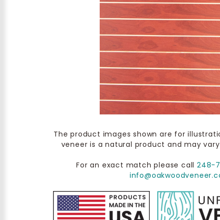
The product images shown are for illustrat
veneer is a natural product and may vary
For an exact match please call
248-
info@oakwoodveneer.