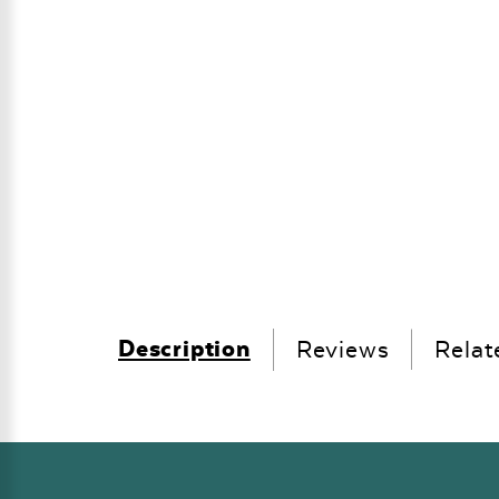
Description
Reviews
Relat