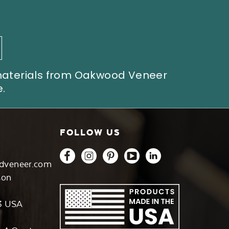
 materials from Oakwood Veneer
.
FOLLOW US
dveneer.com
son
3 USA