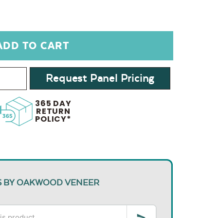
Request Panel Pricing
365 DAY
RETURN
POLICY*
S BY OAKWOOD VENEER