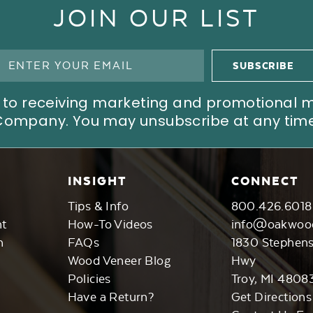
JOIN OUR LIST
ree to receiving marketing and promotional
Company. You may unsubscribe at any time
INSIGHT
CONNECT
Tips & Info
800.426.6018
nt
How-To Videos
info@oakwoo
n
FAQs
1830 Stephen
Wood Veneer Blog
Hwy
Policies
Troy, MI 4808
Have a Return?
Get Directions