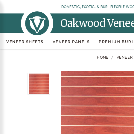
DOMESTIC, EXOTIC, & BURL FLEXIBLE WO
Oakwood Vene
VENEER SHEETS
VENEER PANELS
PREMIUM BURL
HOME
VENEER 