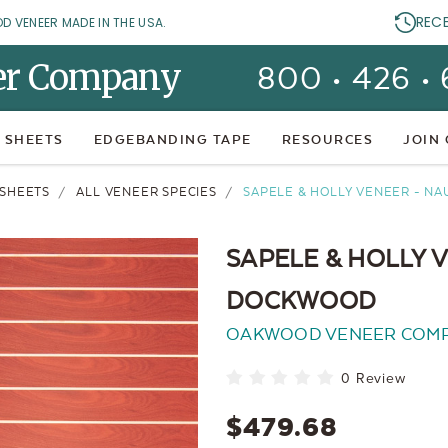
REC
OD VENEER MADE IN THE USA.
er Company
800 • 426 •
 SHEETS
EDGEBANDING TAPE
RESOURCES
JOIN
SHEETS
ALL VENEER SPECIES
SAPELE & HOLLY VENEER - N
SAPELE & HOLLY 
DOCKWOOD
OAKWOOD VENEER COM
0 Review
$479.68