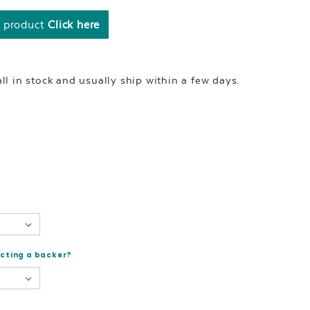
s product
Click here
l in stock and usually ship within a few days.
ecting a backer?