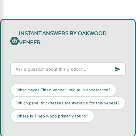
INSTANT ANSWERS BY OAKWOOD
VENEER
What makes Tineo Veneer unique in appearance?
Which panel thicknesses are available for this veneer?
Where is Tineo wood primarily found?