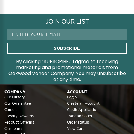
JOIN OUR LIST
Email
Address
By clicking “SUBSCRIBE,” I agree to receiving
marketing and promotional materials from
Oakwood Veneer Company. You may unsubscribe
at any time.
COMPANY
ACCOUNT
Our History
Login
Our Guarantee
Create an Account
Careers
Credit Application
Loyalty Rewards
Track an Order
Product Offering
Order status
Our Team
View Cart