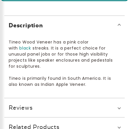
Description
Tineo Wood Veneer has a pink color
with
black
streaks. It is a perfect choice for
unusual panel jobs or for those high visibility
projects like speaker enclosures and pedestals
for sculptures.
Tineo is primarily found in South America. It is
also known as Indian Apple Veneer.
Reviews
Related Products