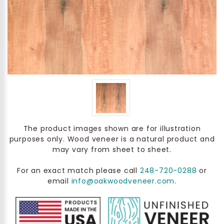
The product images shown are for illustration
purposes only. Wood veneer is a natural product and
may vary from sheet to sheet.
For an exact match please call
248-720-0288
or
email
info@oakwoodveneer.com
.