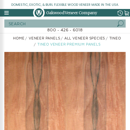
DOMESTIC, EXOTIC, & BURL FLEXIBLE WOOD VENEER MADE IN THE USA.
Oakwood Veneer Company
Search
800 • 426 • 6018
HOME
VENEER PANELS
ALL VENEER SPECIES
TINEO
TINEO VENEER PREMIUM PANELS