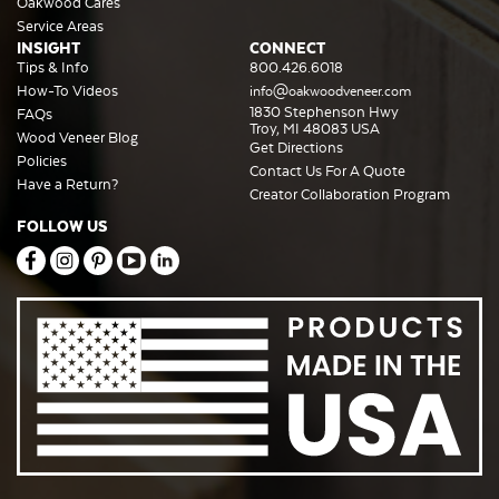
Oakwood Cares
Service Areas
INSIGHT
CONNECT
Tips & Info
800.426.6018
How-To Videos
info@oakwoodveneer.com
1830 Stephenson Hwy
FAQs
Troy, MI 48083 USA
Wood Veneer Blog
Get Directions
Policies
Contact Us For A Quote
Have a Return?
Creator Collaboration Program
FOLLOW US