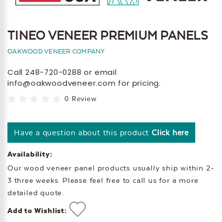
TINEO VENEER PREMIUM PANELS
OAKWOOD VENEER COMPANY
Call 248-720-0288 or email
info@oakwoodveneer.com for pricing.
0 Review
Have a question about this product
Click here
Availability:
Our wood veneer panel products usually ship within 2-
3 three weeks. Please feel free to call us for a more
detailed quote.
Add to Wishlist: