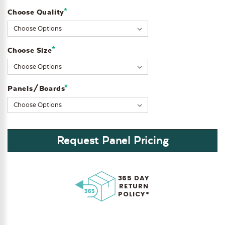
*
Choose Quality
Current
Stock:
*
Choose Size
*
Panels/Boards
Request Panel Pricing
365 DAY
RETURN
POLICY*